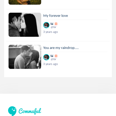
My forever love
fai
@fai
3 years ago
You are my raindrop....
fai
@fai
3 years ago