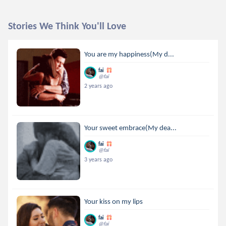
Stories We Think You'll Love
You are my happiness(My d...
fai
@fai
2 years ago
Your sweet embrace(My dea...
fai
@fai
3 years ago
Your kiss on my lips
fai
@fai