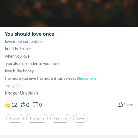
You should love once
love is not compatible 

but it is flexible 

when you love 

 you also surrender to your love

love is like honey

the more you give the more it turn sweet
Show more
by
@fai
Image:
Unsplash
0
12
0
Share
Poetry
Thoughts
Feelings
Love