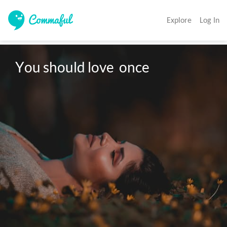
Explore
Log In
You should love  once