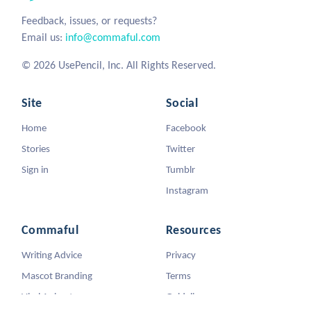
Feedback, issues, or requests?
Email us:
info@commaful.com
© 2026 UsePencil, Inc. All Rights Reserved.
Site
Social
Home
Facebook
Stories
Twitter
Sign in
Tumblr
Instagram
Commaful
Resources
Writing Advice
Privacy
Mascot Branding
Terms
Viral Animators
Guidelines