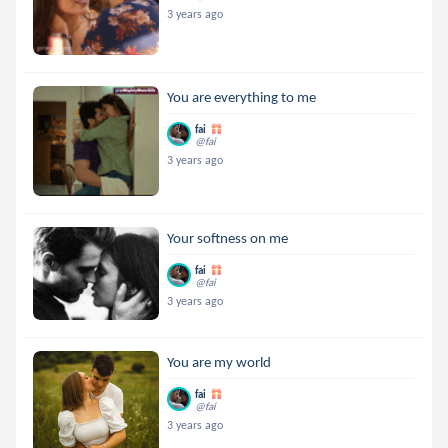
3 years ago
You are everything to me
fai
@fai
3 years ago
Your softness on me
fai
@fai
3 years ago
You are my world
fai
@fai
3 years ago