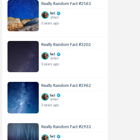
Really Random Fact #2563
fact
@fact
3 years ago
Really Random Fact #3202
fact
@fact
3 years ago
Really Random Fact #2962
fact
@fact
3 years ago
Really Random Fact #2933
fact