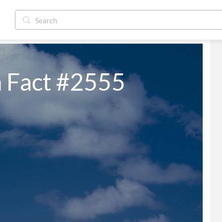
 Fact #2555