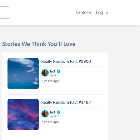
Explore
Log In
Stories We Think You'll Love
Really Random Fact #2900
fact
@fact
3 years ago
Really Random Fact #1487
fact
@fact
3 years ago