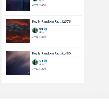
@fact
3 years ago
Really Random Fact #2578
fact
@fact
3 years ago
Really Random Fact #1490
fact
@fact
3 years ago