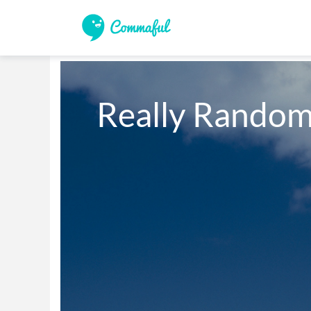
Really Random