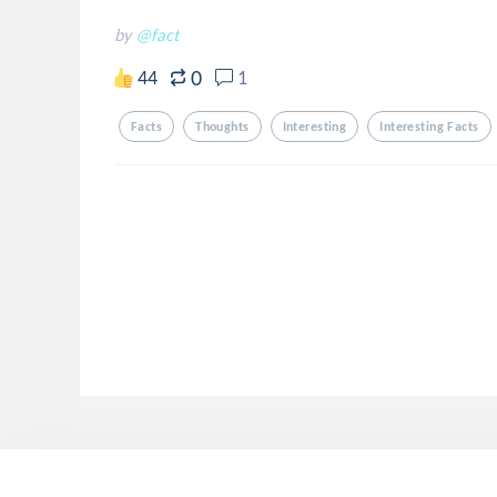
by
@fact
0
44
1
Facts
Thoughts
Interesting
Interesting Facts