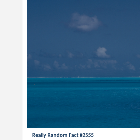
Really Random Fact #2555