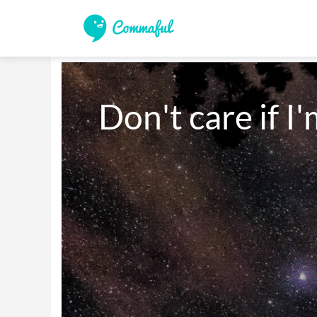
Don't care if I