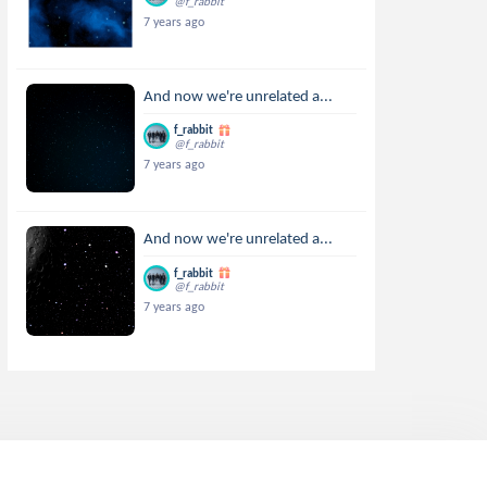
@f_rabbit
7 years ago
And now we're unrelated a...
f_rabbit
@f_rabbit
7 years ago
And now we're unrelated a...
f_rabbit
@f_rabbit
7 years ago