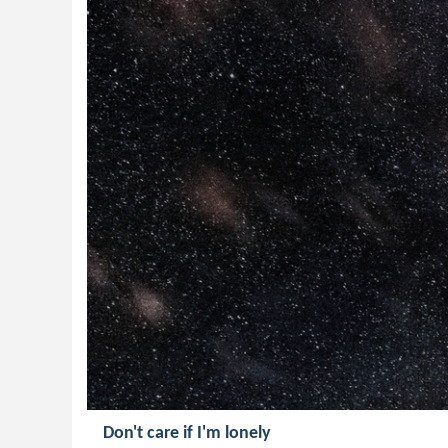
Don't care if I'm lonely