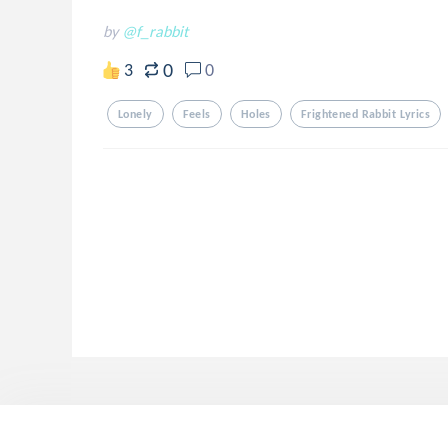
by
@f_rabbit
0
3
0
Lonely
Feels
Holes
Frightened Rabbit Lyrics