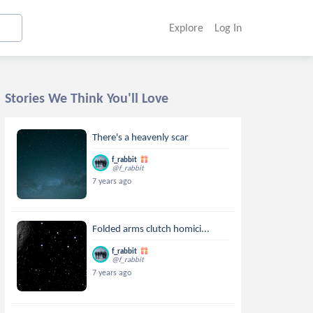
Explore
Log In
Stories We Think You'll Love
There's a heavenly scar
f_rabbit
@f_rabbit
7 years ago
Folded arms clutch homici...
f_rabbit
@f_rabbit
7 years ago