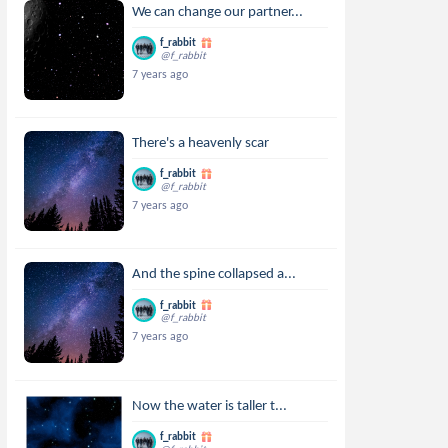
We can change our partner...
f_rabbit
@f_rabbit
7 years ago
There's a heavenly scar
f_rabbit
@f_rabbit
7 years ago
And the spine collapsed a...
f_rabbit
@f_rabbit
7 years ago
Now the water is taller t...
f_rabbit