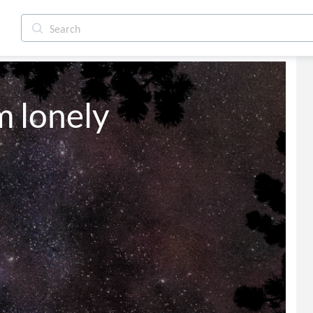
'm lonely