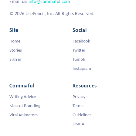
Email us:
info@commaful.com
© 2026 UsePencil, Inc. All Rights Reserved.
Site
Social
Home
Facebook
Stories
Twitter
Sign in
Tumblr
Instagram
Commaful
Resources
Writing Advice
Privacy
Mascot Branding
Terms
Viral Animators
Guidelines
DMCA