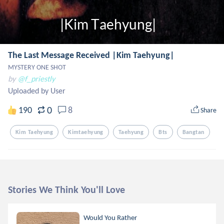
The Last Message Received |Kim Taehyung|
MYSTERY ONE SHOT
by
@f_priestly
Uploaded by User
0
190
8
Share
Kim Taehyung
Kimtaehyung
Taehyung
Bts
Bangtan
Stories We Think You'll Love
Would You Rather