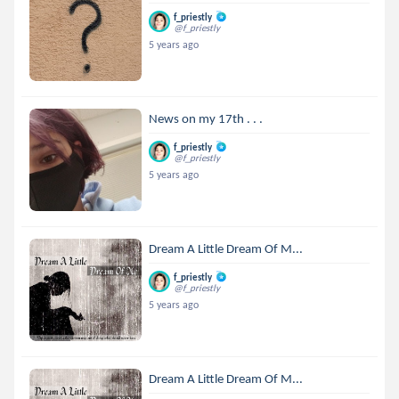
f_priestly
@f_priestly
5 years ago
News on my 17th . . .
f_priestly
@f_priestly
5 years ago
Dream A Little Dream Of M...
f_priestly
@f_priestly
5 years ago
Dream A Little Dream Of M...