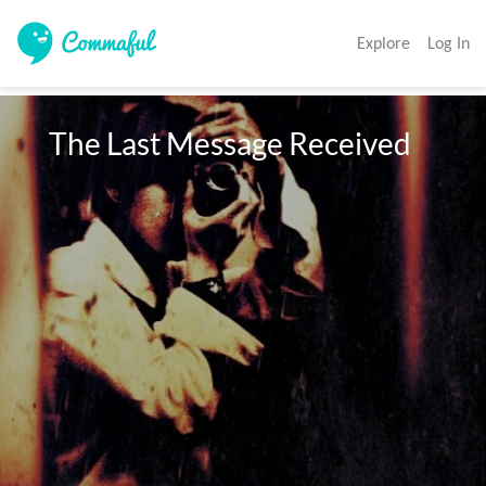
Explore
Log In
   The Last Message Received 
