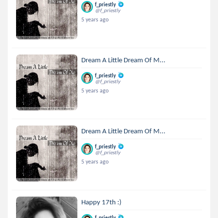
f_priestly
@f_priestly
5 years ago
Dream A Little Dream Of M...
f_priestly
@f_priestly
5 years ago
Dream A Little Dream Of M...
f_priestly
@f_priestly
5 years ago
Happy 17th :)
f_priestly