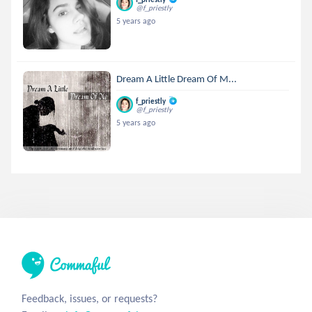
@f_priestly
5 years ago
Dream A Little Dream Of M...
f_priestly
@f_priestly
5 years ago
Feedback, issues, or requests?