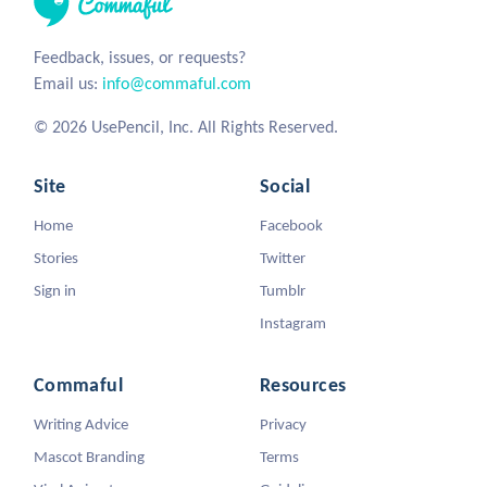
Feedback, issues, or requests?
Email us:
info@commaful.com
© 2026 UsePencil, Inc. All Rights Reserved.
Site
Social
Home
Facebook
Stories
Twitter
Sign in
Tumblr
Instagram
Commaful
Resources
Writing Advice
Privacy
Mascot Branding
Terms