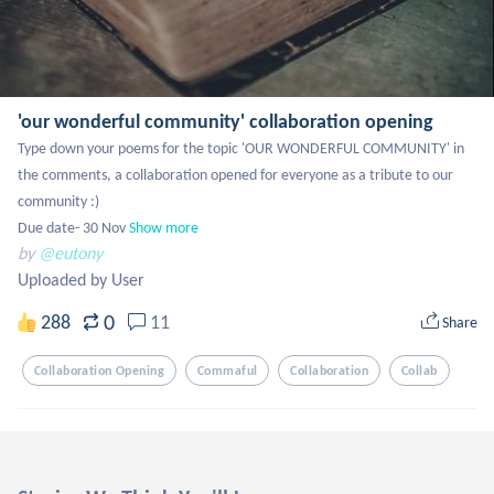
'our wonderful community' collaboration opening
Type down your poems for the topic 'OUR WONDERFUL COMMUNITY' in 
the comments, a collaboration opened for everyone as a tribute to our 
community :)

Due date- 30 Nov
Show more
by
@eutony
Uploaded by User
0
288
11
Share
Collaboration Opening
Commaful
Collaboration
Collab