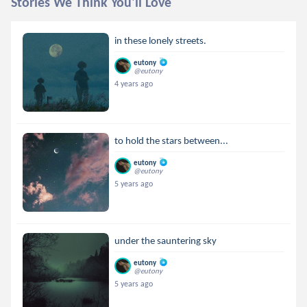
Stories We Think You'll Love
in these lonely streets.
eutony
@eutony
4 years ago
to hold the stars between...
eutony
@eutony
5 years ago
under the sauntering sky
eutony
@eutony
5 years ago