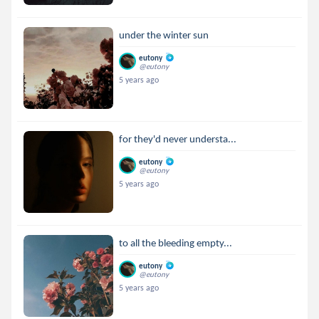
under the winter sun
eutony
@eutony
5 years ago
for they'd never understa...
eutony
@eutony
5 years ago
to all the bleeding empty...
eutony
@eutony
5 years ago