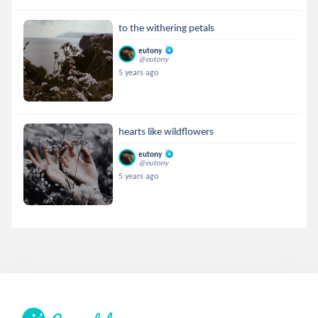
to the withering petals
eutony
@eutony
5 years ago
hearts like wildflowers
eutony
@eutony
5 years ago