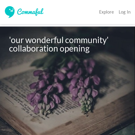
Explore
Log In
'our wonderful community' 
collaboration opening