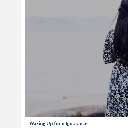
Waking Up from Ignorance