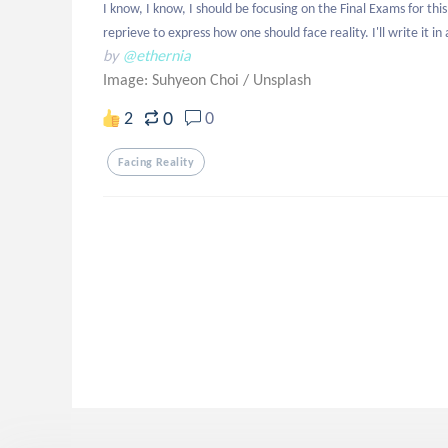
I know, I know, I should be focusing on the Final Exams for this
reprieve to express how one should face reality. I'll write it in 
by
@ethernia
Image: Suhyeon Choi
/
Unsplash
0
2
0
Facing Reality