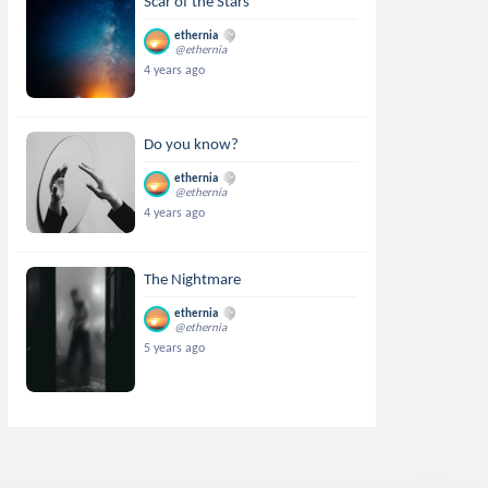
Scar of the Stars
ethernia
@ethernia
4 years ago
Do you know?
ethernia
@ethernia
4 years ago
The Nightmare
ethernia
@ethernia
5 years ago