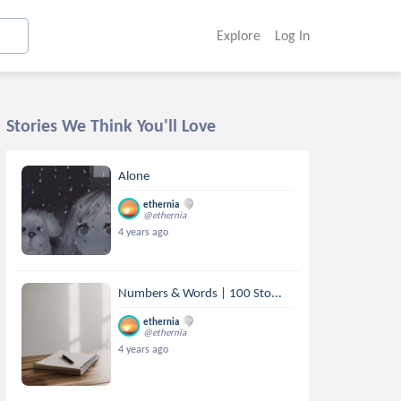
Explore
Log In
Stories We Think You'll Love
Alone
ethernia
@ethernia
4 years ago
Numbers & Words | 100 Sto...
ethernia
@ethernia
4 years ago