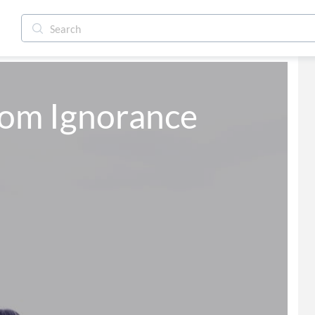
from Ignorance