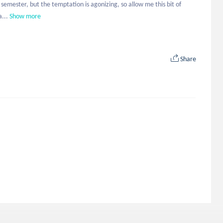
 semester, but the temptation is agonizing, so allow me this bit of 
a...
Show more
Share