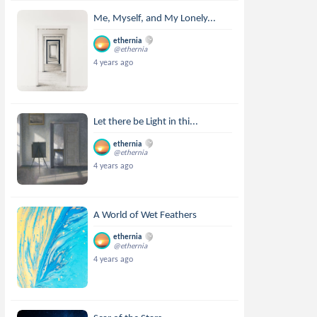
Me, Myself, and My Lonely...
ethernia
@ethernia
4 years ago
Let there be Light in thi...
ethernia
@ethernia
4 years ago
A World of Wet Feathers
ethernia
@ethernia
4 years ago