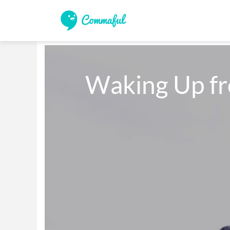
   Waking Up 