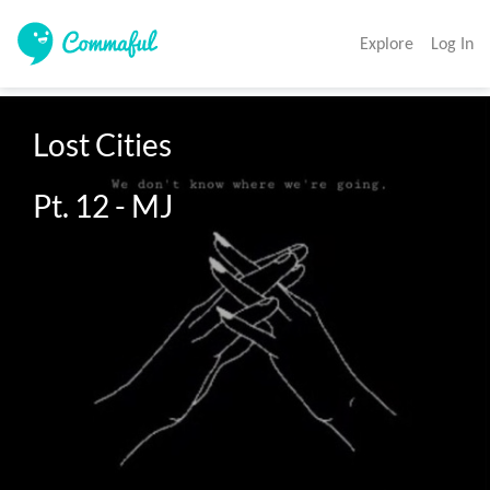
Explore
Log In
Lost Cities 

Pt. 12 - MJ