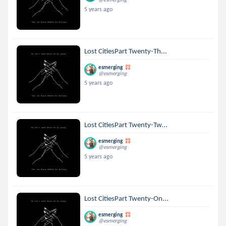
5 years ago
Lost CitiesPart Twenty-Th...
esmerging
@esmerging
5 years ago
Lost CitiesPart Twenty-Tw...
esmerging
@esmerging
5 years ago
Lost CitiesPart Twenty-On...
esmerging
@esmerging