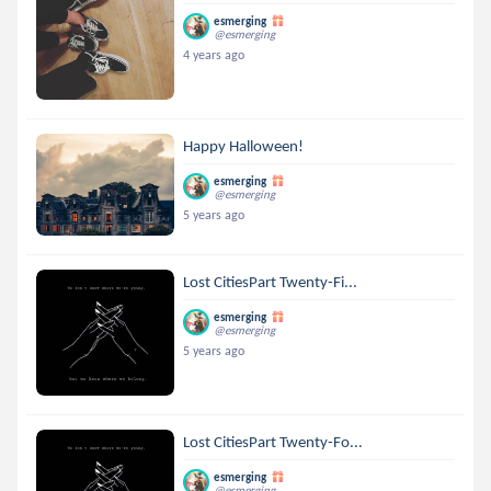
esmerging
@esmerging
4 years ago
Happy Halloween!
esmerging
@esmerging
5 years ago
Lost CitiesPart Twenty-Fi...
esmerging
@esmerging
5 years ago
Lost CitiesPart Twenty-Fo...
esmerging
@esmerging