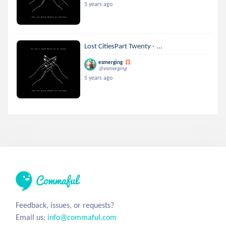
5 years ago
Lost CitiesPart Twenty - ...
esmerging
@esmerging
5 years ago
Feedback, issues, or requests?
Email us:
info@commaful.com