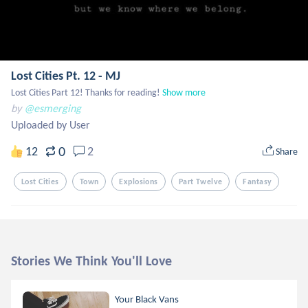
Lost Cities Pt. 12 - MJ
Lost Cities Part 12! Thanks for reading!
Show more
by
@esmerging
Uploaded by User
0
12
2
Share
Lost Cities
Town
Explosions
Part Twelve
Fantasy
Stories We Think You'll Love
Your Black Vans