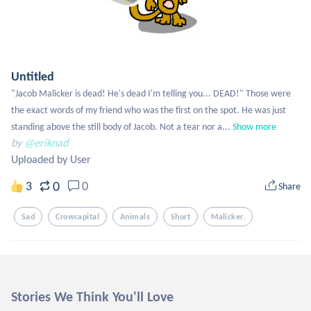
Untitled
"Jacob Malicker is dead! He's dead I'm telling you... DEAD!" Those were 
the exact words of my friend who was the first on the spot. He was just 
standing above the still body of Jacob. Not a tear nor a...
Show more
by
@eriknad
Uploaded by User
0
3
0
Share
Sad
Crowcapital
Animals
Short
Malicker.
Stories We Think You'll Love