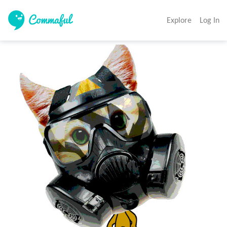
Explore
Log In