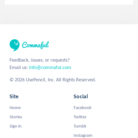
Feedback, issues, or requests?
Email us:
info@commaful.com
© 2026 UsePencil, Inc. All Rights Reserved.
Site
Social
Home
Facebook
Stories
Twitter
Sign in
Tumblr
Instagram