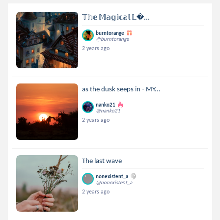
𝕋𝕙𝕖 𝕄𝕒𝕘𝕚𝕔𝕒𝕝 𝕃...
burntorange
@burntorange
2 years ago
as the dusk seeps in - MY...
nanko21
@nanko21
2 years ago
The last wave
nonexistent_a
@nonexistent_a
2 years ago