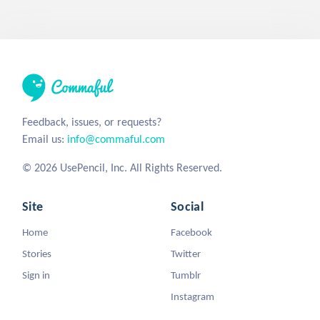
Feedback, issues, or requests?
Email us:
info@commaful.com
© 2026 UsePencil, Inc. All Rights Reserved.
Site
Social
Home
Facebook
Stories
Twitter
Sign in
Tumblr
Instagram