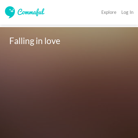
Explore
Log In
Falling in love