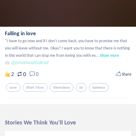
Falling in love
"I have to go now and if I don't come back, you have to promise me that 
you will leave without me. Okay? I want you to know that there is nothing 
in this world that can stop me from loving you with ev...
Show more
by
@emotionallydead
0
2
0
Share
Love
Short Story
Shortstory
Sa
Sadness
Stories We Think You'll Love