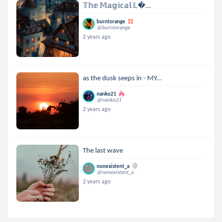
𝕋𝕙𝕖 𝕄𝕒𝕘𝕚𝕔𝕒𝕝 𝕃...
burntorange
@burntorange
2 years ago
as the dusk seeps in - MY...
nanko21
@nanko21
2 years ago
The last wave
nonexistent_a
@nonexistent_a
2 years ago