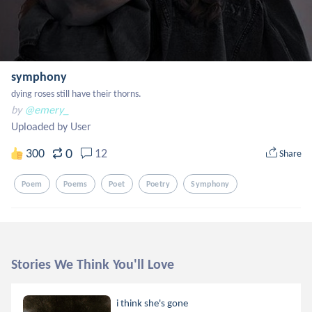
symphony
dying roses still have their thorns.
by
@emery_
Uploaded by User
0
300
12
Share
Poem
Poems
Poet
Poetry
Symphony
Stories We Think You'll Love
i think she's gone