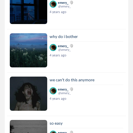
emery_
@emery_
4 years ago
why do i bother
emery_
@emery_
4 years ago
we can't do this anymore
emery_
@emery_
4 years ago
so easy
emery_