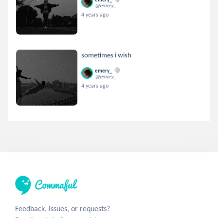
@emery_
4 years ago
sometimes i wish
emery_
@emery_
4 years ago
Feedback, issues, or requests?