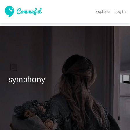
Explore
Log In
symphony