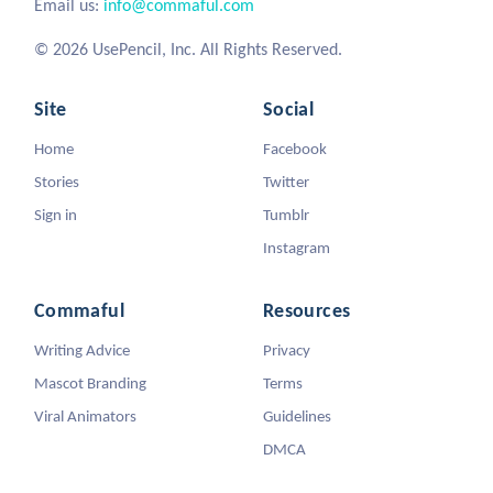
Email us:
info@commaful.com
© 2026 UsePencil, Inc. All Rights Reserved.
Site
Social
Home
Facebook
Stories
Twitter
Sign in
Tumblr
Instagram
Commaful
Resources
Writing Advice
Privacy
Mascot Branding
Terms
Viral Animators
Guidelines
DMCA