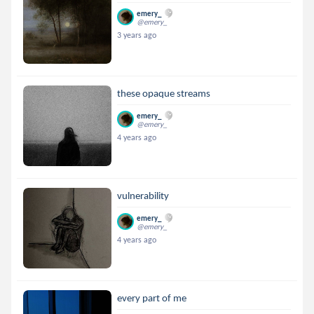
emery_
@emery_
3 years ago
these opaque streams
emery_
@emery_
4 years ago
vulnerability
emery_
@emery_
4 years ago
every part of me