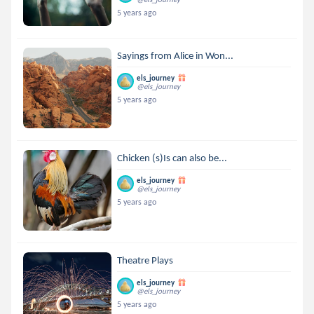
5 years ago
Sayings from Alice in Won...
els_journey
@els_journey
5 years ago
Chicken (s)Is can also be...
els_journey
@els_journey
5 years ago
Theatre Plays
els_journey
@els_journey
5 years ago