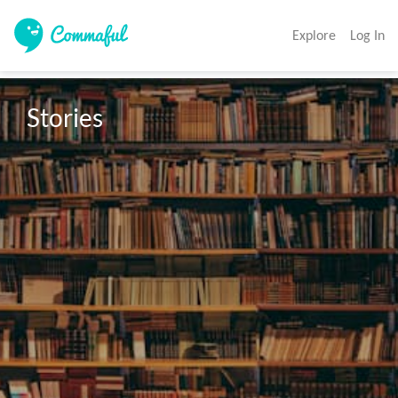
Explore
Log In
Stories