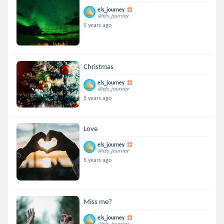
els_journey
@els_journey
5 years ago
Christmas
els_journey
@els_journey
5 years ago
Love
els_journey
@els_journey
5 years ago
Miss me?
els_journey
@els_journey