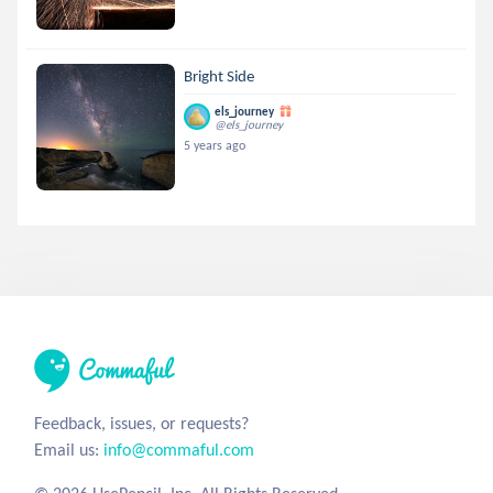
Bright Side
els_journey
@els_journey
5 years ago
Feedback, issues, or requests?
Email us:
info@commaful.com