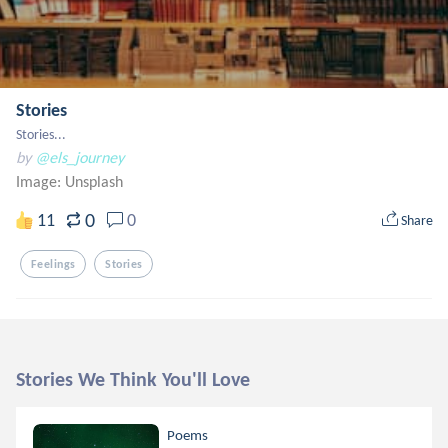
Stories
Stories...
by
@els_journey
Image:
Unsplash
0
11
0
Share
Feelings
Stories
Stories We Think You'll Love
Poems