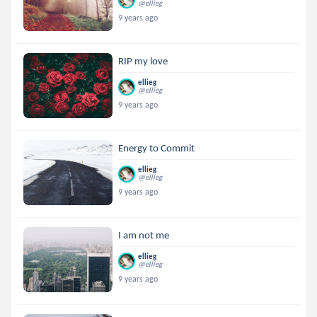
@ellieg
9 years ago
RIP my love
ellieg
@ellieg
9 years ago
Energy to Commit
ellieg
@ellieg
9 years ago
I am not me
ellieg
@ellieg
9 years ago