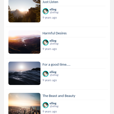
Just Listen
ellieg
@ellieg
9 years ago
Harmful Desires
ellieg
@ellieg
9 years ago
For a good time....
ellieg
@ellieg
9 years ago
The Beast and Beauty
ellieg
@ellieg
9 years ago