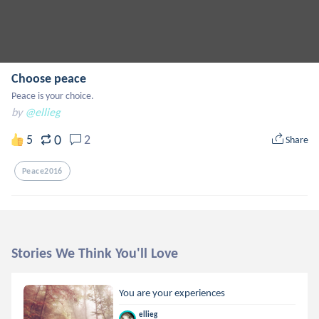
Choose peace
Peace is your choice.
by
@ellieg
0
5
2
Share
Peace2016
Stories We Think You'll Love
You are your experiences
ellieg