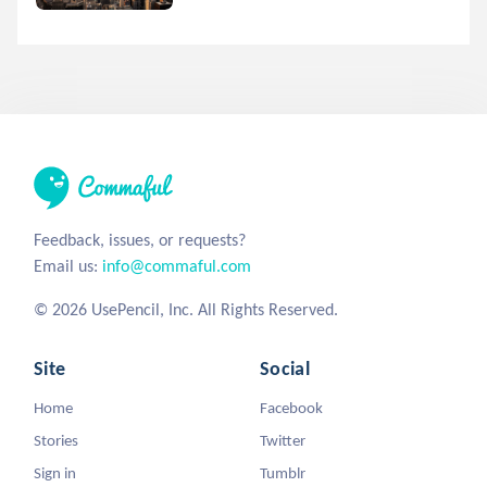
Feedback, issues, or requests?
Email us:
info@commaful.com
© 2026 UsePencil, Inc. All Rights Reserved.
Site
Social
Home
Facebook
Stories
Twitter
Sign in
Tumblr