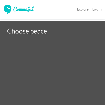
Explore
Log In
Choose peace