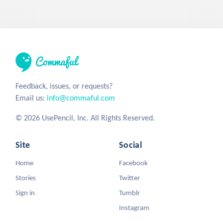
Feedback, issues, or requests?
Email us:
info@commaful.com
© 2026 UsePencil, Inc. All Rights Reserved.
Site
Social
Home
Facebook
Stories
Twitter
Sign in
Tumblr
Instagram