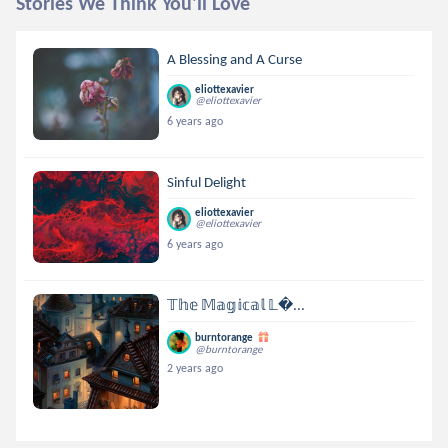
Stories We Think You'll Love
A Blessing and A Curse
eliottexavier
@eliottexavier
6 years ago
Sinful Delight
eliottexavier
@eliottexavier
6 years ago
𝕋𝕙𝕖 𝕄𝕒𝕘𝕚𝕔𝕒𝕝 𝕃...
burntorange
@burntorange
2 years ago