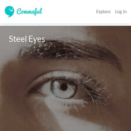
Explore
Log In
Steel Eyes