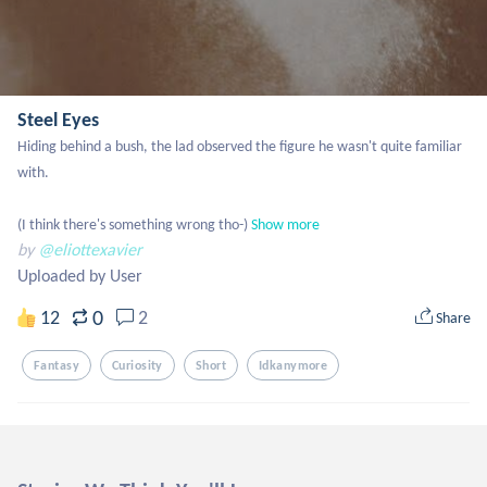
Steel Eyes
Hiding behind a bush, the lad observed the figure he wasn't quite familiar 
with.

(I think there's something wrong tho-)
Show more
by
@eliottexavier
Uploaded by User
0
12
2
Share
Fantasy
Curiosity
Short
Idkanymore