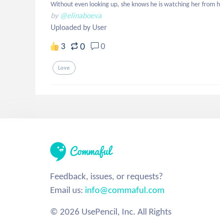
Without even looking up, she knows he is watching her from h
by
@elinaboeva
Uploaded by User
0
3
0
Love
Feedback, issues, or requests?
Email us:
info@commaful.com
© 2026 UsePencil, Inc. All Rights