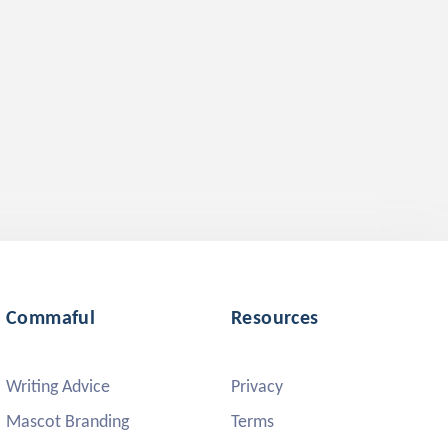
Commaful
Resources
Writing Advice
Privacy
Mascot Branding
Terms