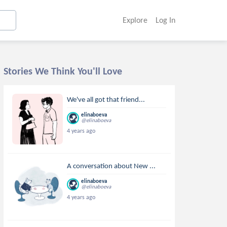
Explore
Log In
Stories We Think You'll Love
We've all got that friend...
elinaboeva
@elinaboeva
4 years ago
A conversation about New ...
elinaboeva
@elinaboeva
4 years ago