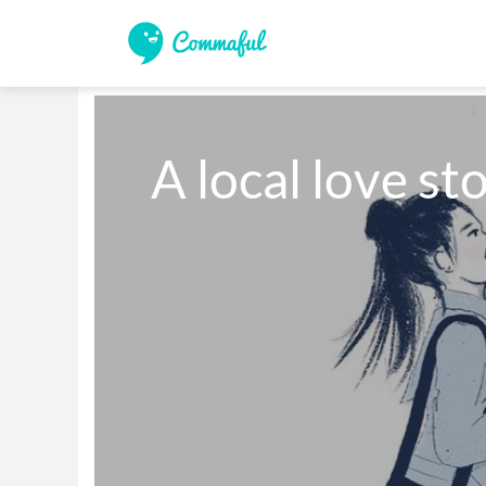
A local love sto