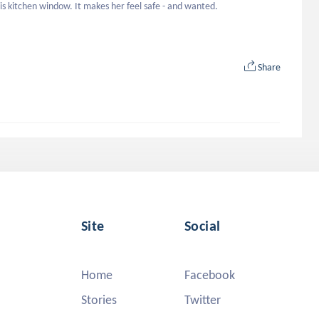
is kitchen window. It makes her feel safe - and wanted.
Share
Site
Social
Home
Facebook
Stories
Twitter