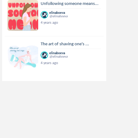
Unfollowing someone means...
elinaboeva
@elinaboeva
4 years ago
The art of shaving one's ...
elinaboeva
@elinaboeva
4 years ago