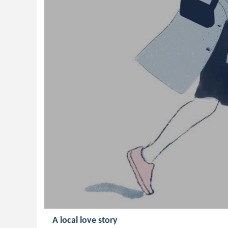
A local love story