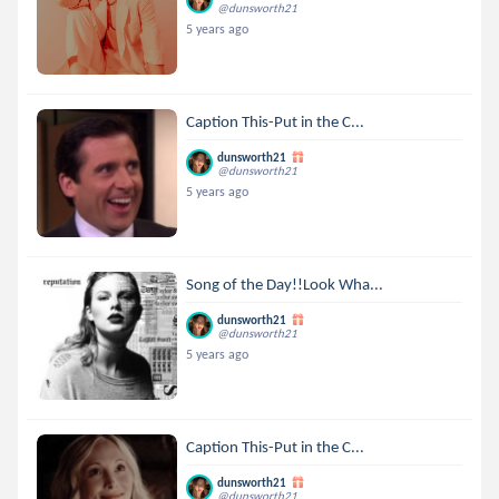
@dunsworth21
5 years ago
Caption This-Put in the C...
dunsworth21
@dunsworth21
5 years ago
Song of the Day!!Look Wha...
dunsworth21
@dunsworth21
5 years ago
Caption This-Put in the C...
dunsworth21
@dunsworth21