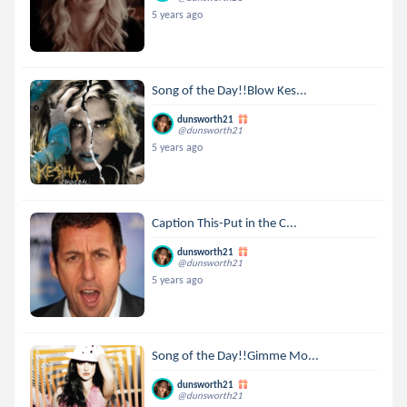
5 years ago
Song of the Day!!Blow Kes...
dunsworth21
@dunsworth21
5 years ago
Caption This-Put in the C...
dunsworth21
@dunsworth21
5 years ago
Song of the Day!!Gimme Mo...
dunsworth21
@dunsworth21