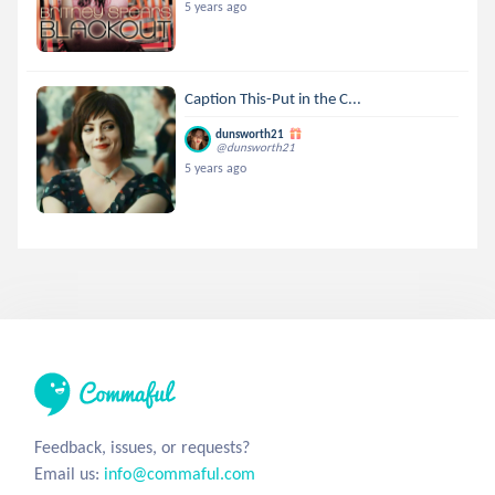
5 years ago
Caption This-Put in the C...
dunsworth21
@dunsworth21
5 years ago
Feedback, issues, or requests?
Email us:
info@commaful.com