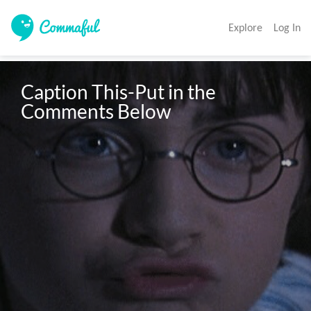
Explore
Log In
Caption This-Put in the 
Comments Below