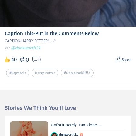
Caption This-Put in the Comments Below
CAPTION HARRY POTTER!! 🪄
by
@dunsworth21
0
40
3
Share
#captionit
Harry Potter
#danielradcliffe
Stories We Think You'll Love
Unfortunately, I am done ...
dunsworth21