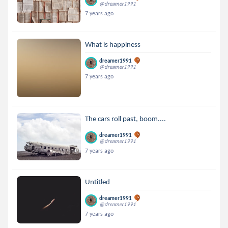
@dreamer1991
7 years ago
What is happiness
dreamer1991
@dreamer1991
7 years ago
The cars roll past, boom....
dreamer1991
@dreamer1991
7 years ago
Untitled
dreamer1991
@dreamer1991
7 years ago