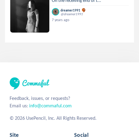
On the receiving end of t...
dreamer1991
@dreamer1991
7 years ago
Feedback, issues, or requests?
Email us:
info@commaful.com
© 2026 UsePencil, Inc. All Rights Reserved.
Site
Social