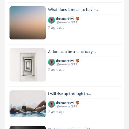
What does it mean to have...
dreamer1991
@dreamer1991
7 years ago
A door can be a sanctuary...
dreamer1991
@dreamer1991
7 years ago
I will rise up through th...
dreamer1991
@dreamer1991
7 years ago