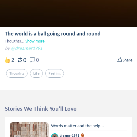
The world is a ball going round and round
Thoughts...
Show more
by
@dreamer1991
0
2
0
Share
Thoughts
Life
Feeling
Stories We Think You'll Love
Words matter and the help...
dreamer1991