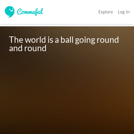
Explore
Log In
The world is a ball going round 
and round 