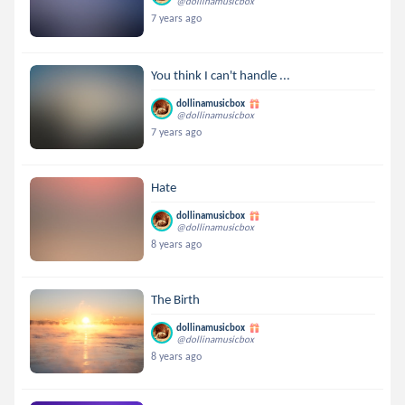
@dollinamusicbox
7 years ago
You think I can't handle ...
dollinamusicbox
@dollinamusicbox
7 years ago
Hate
dollinamusicbox
@dollinamusicbox
8 years ago
The Birth
dollinamusicbox
@dollinamusicbox
8 years ago