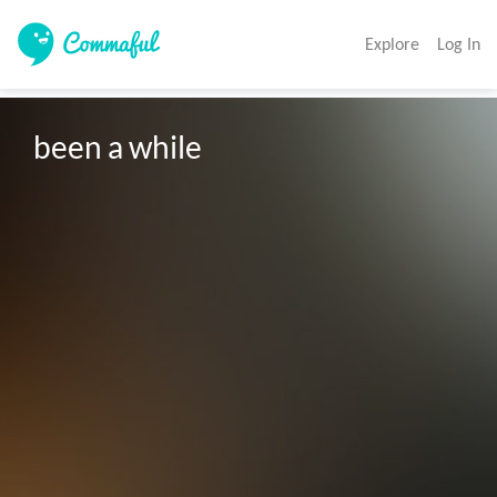
Explore
Log In
been a while