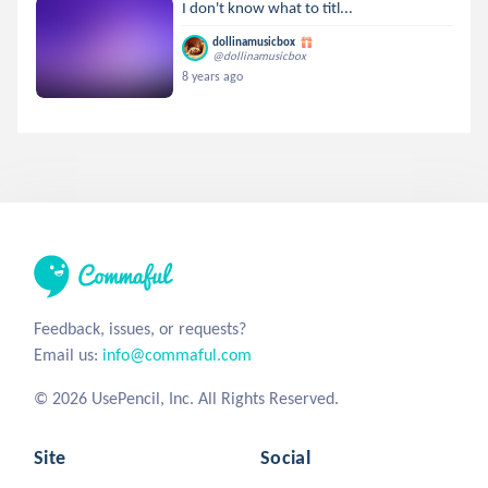
I don't know what to titl...
dollinamusicbox
@dollinamusicbox
8 years ago
Feedback, issues, or requests?
Email us:
info@commaful.com
© 2026 UsePencil, Inc. All Rights Reserved.
Site
Social