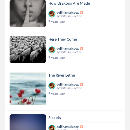
How Dragons Are Made
dollinamusicbox
@dollinamusicbox
7 years ago
Here They Come
dollinamusicbox
@dollinamusicbox
7 years ago
The River Lethe
dollinamusicbox
@dollinamusicbox
7 years ago
Secrets
dollinamusicbox