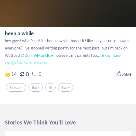
been a while
hey guys? what's up? it's been a while, hasn't it? like...a year or so. how is 
everyone? I've stopped writing poetry for the most part, but I'm back on 
Wattpad
 @DollInAMusicBox
 however, my parents too...
Show more
by
@dollinamusicbox
0
14
0
Share
Random
Back
Hi
Sorry
Stories We Think You'll Love