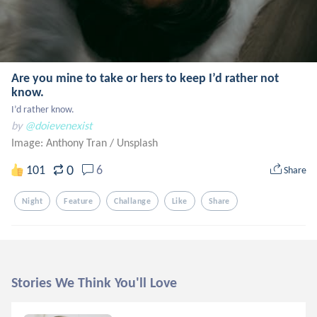
Are you mine to take or hers to keep I’d rather not
know.
I’d rather know.
by
@doievenexist
Image: Anthony Tran
/
Unsplash
0
101
6
Share
Night
Feature
Challange
Like
Share
Stories We Think You'll Love