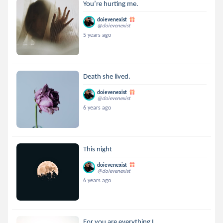
You’re hurting me.
doievenexist
@doievenexist
5 years ago
Death she lived.
doievenexist
@doievenexist
6 years ago
This night
doievenexist
@doievenexist
6 years ago
For you are everything I ...