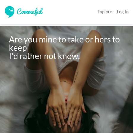
Explore
Log In
Are you mine to take or hers to 
keep 

I’d rather not know. 