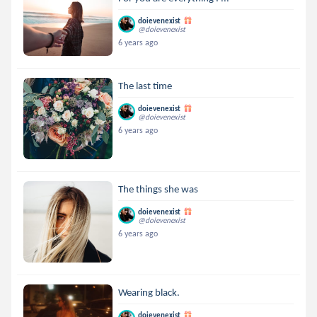
doievenexist
@doievenexist
6 years ago
The last time
doievenexist
@doievenexist
6 years ago
The things she was
doievenexist
@doievenexist
6 years ago
Wearing black.
doievenexist