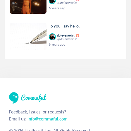
@doievenexist
6 years ago
To you I say hello.
doievenexist
@doievenexist
6 years ago
Feedback, issues, or requests?
Email us:
info@commaful.com
© 2026 UsePencil, Inc. All Rights Reserved.