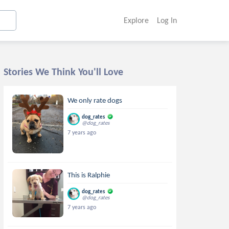
Explore
Log In
Stories We Think You'll Love
We only rate dogs
dog_rates
@dog_rates
7 years ago
This is Ralphie
dog_rates
@dog_rates
7 years ago