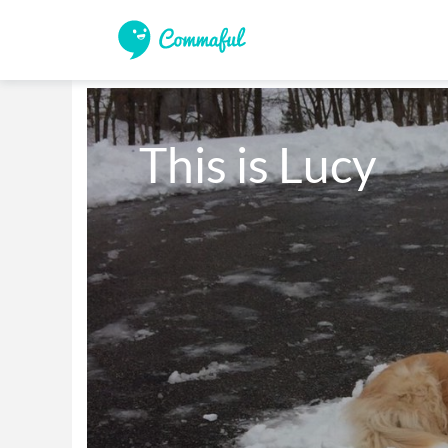
This is Lucy