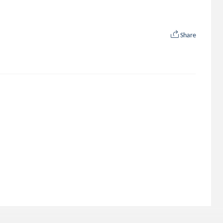
Share