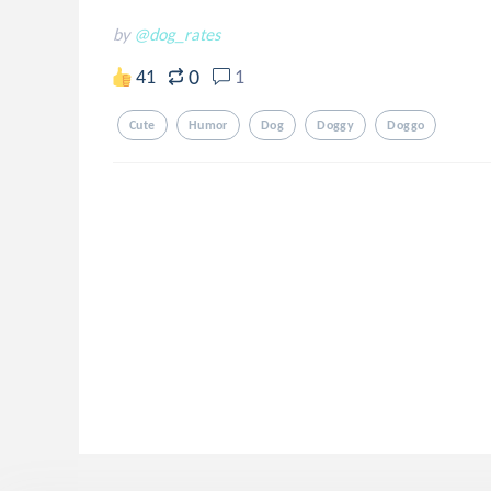
by
@dog_rates
0
41
1
Cute
Humor
Dog
Doggy
Doggo