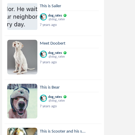
This is Sailer
dog_rates
@dog_rates
7 years ago
Meet Doobert
dog_rates
@dog_rates
7 years ago
This is Bear
dog_rates
@dog_rates
7 years ago
This is Scooter and his s...