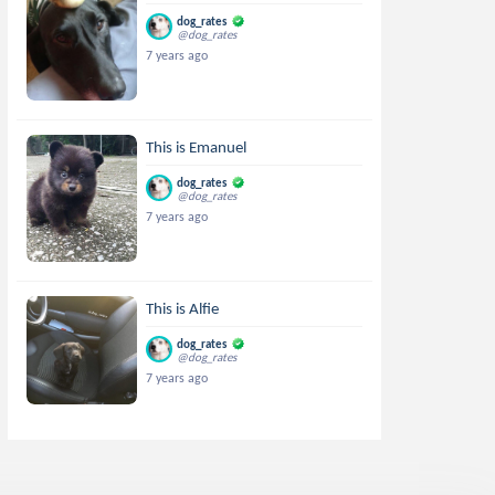
dog_rates
@dog_rates
7 years ago
This is Emanuel
dog_rates
@dog_rates
7 years ago
This is Alfie
dog_rates
@dog_rates
7 years ago