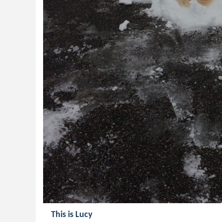
This is Lucy