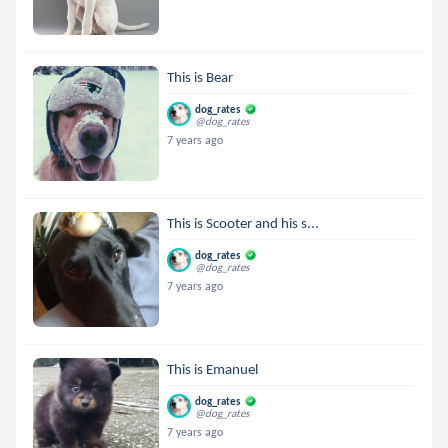
This is Bear
dog_rates
@dog_rates
7 years ago
This is Scooter and his s...
dog_rates
@dog_rates
7 years ago
This is Emanuel
dog_rates
@dog_rates
7 years ago