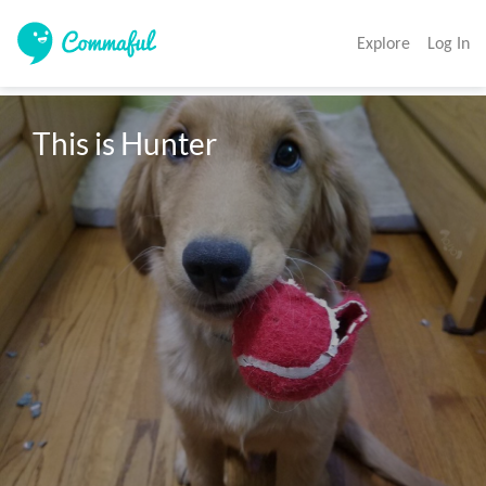
Explore
Log In
This is Hunter