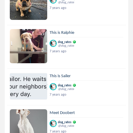
@dog_rates
7 years ago
This is Ralphie
dog_rates
@dog_rates
7 years ago
This is Sailer
dog_rates
@dog_rates
7 years ago
Meet Doobert
dog_rates
@dog_rates
7 years ago