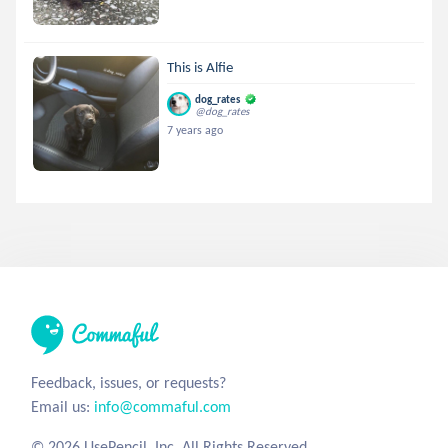
This is Alfie
dog_rates
@dog_rates
7 years ago
Feedback, issues, or requests?
Email us:
info@commaful.com
© 2026 UsePencil, Inc. All Rights Reserved.