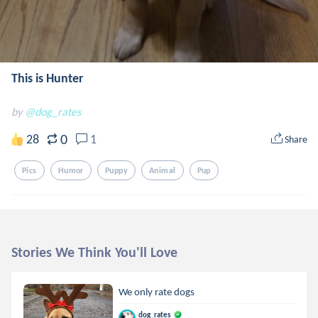
This is Hunter
by
@dog_rates
0
28
1
Share
Pics
Humor
Puppy
Animal
Pup
Stories We Think You'll Love
We only rate dogs
dog_rates