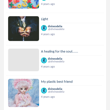
4 years ago
Light
divineodelia
@divineodelia
4 years ago
A healing for the soul......
divineodelia
@divineodelia
4 years ago
My plastic best friend
divineodelia
@divineodelia
4 years ago