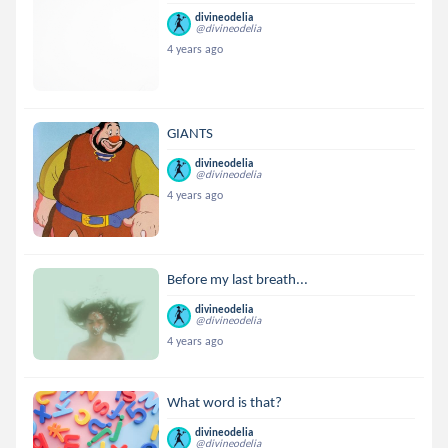
divineodelia
@divineodelia
4 years ago
GIANTS
divineodelia
@divineodelia
4 years ago
Before my last breath...
divineodelia
@divineodelia
4 years ago
What word is that?
divineodelia
@divineodelia