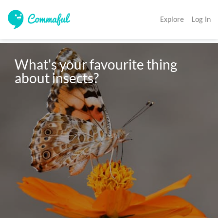
Explore
Log In
What's your favourite thing 
about insects? 