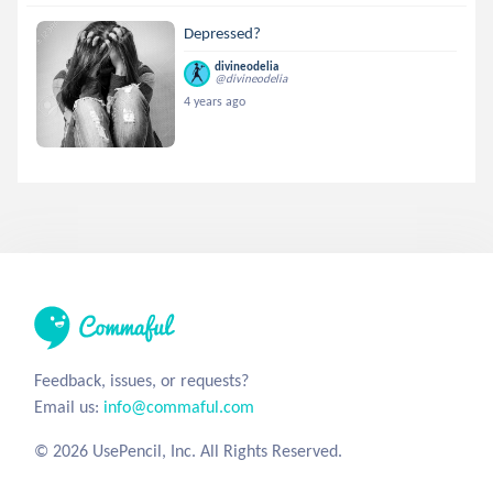
Depressed?
divineodelia
@divineodelia
4 years ago
Feedback, issues, or requests?
Email us:
info@commaful.com
© 2026 UsePencil, Inc. All Rights Reserved.