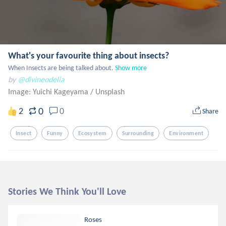
What's your favourite thing about insects?
When Insects are being talked about.
Show more
by
@divineodelia
Image: Yuichi Kageyama
/
Unsplash
0
2
0
Share
Insect
Funny
Ecosystem
Surrounding
Environment
Stories We Think You'll Love
Roses