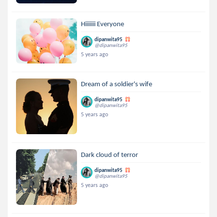
Hiiiiiii Everyone
dipanwita95
@dipanwita95
5 years ago
Dream of a soldier's wife
dipanwita95
@dipanwita95
5 years ago
Dark cloud of terror
dipanwita95
@dipanwita95
5 years ago