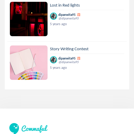
Lost in Red lights
dipanwita95
@dipanwita95
5 years ago
Story Writing Contest
dipanwita95
@dipanwita95
5 years ago