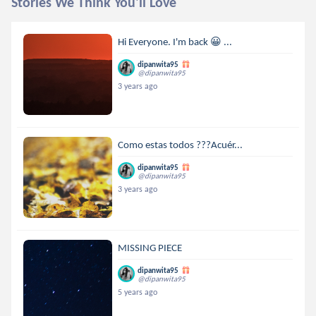
Stories We Think You'll Love
Hi Everyone. I'm back 😀 ...
dipanwita95
@dipanwita95
3 years ago
Como estas todos ???Acuér...
dipanwita95
@dipanwita95
3 years ago
MISSING PIECE
dipanwita95
@dipanwita95
5 years ago