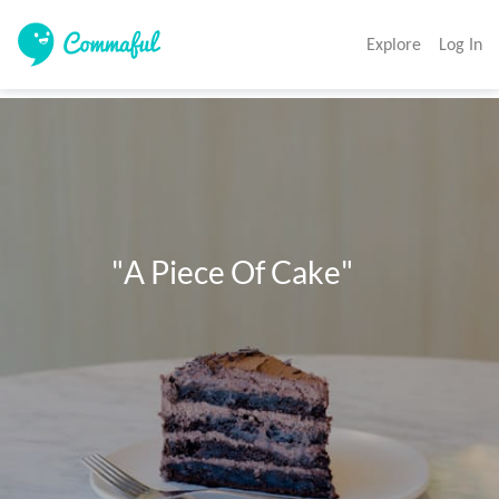
Explore
Log In
              "A Piece Of Cake"