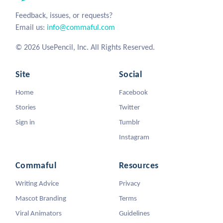
Feedback, issues, or requests?
Email us:
info@commaful.com
© 2026 UsePencil, Inc. All Rights Reserved.
Site
Social
Home
Facebook
Stories
Twitter
Sign in
Tumblr
Instagram
Commaful
Resources
Writing Advice
Privacy
Mascot Branding
Terms
Viral Animators
Guidelines