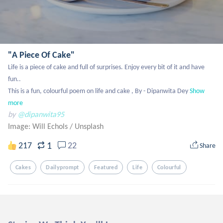
"A Piece Of Cake"
Life is a piece of cake and full of surprises. Enjoy every bit of it and have 
fun..

This is a fun, colourful poem on life and cake , By - Dipanwita Dey
Show 
more
by
@dipanwita95
Image: Will Echols
/
Unsplash
1
217
22
Share
Cakes
Dailyprompt
Featured
Life
Colourful