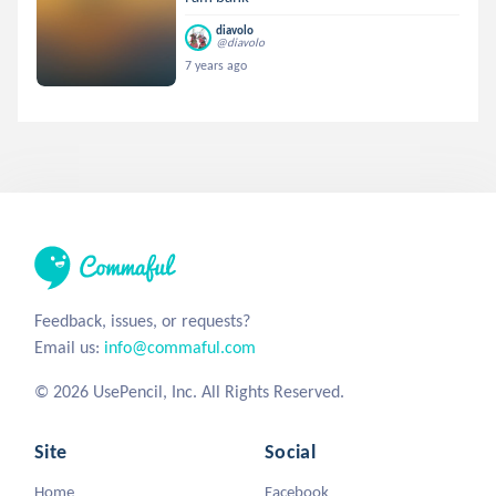
diavolo
@diavolo
7 years ago
Feedback, issues, or requests?
Email us:
info@commaful.com
© 2026 UsePencil, Inc. All Rights Reserved.
Site
Social
Home
Facebook