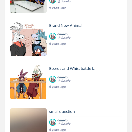
@diavolo
6 years ago
Brand New Animal
diavolo
@diavolo
6 years ago
Beerus and Whis: battle f...
diavolo
@diavolo
6 years ago
small question
diavolo
@diavolo
6 years ago