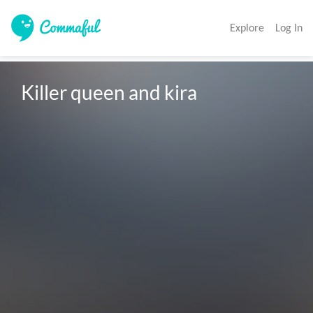
Explore
Log In
Killer queen and kira 