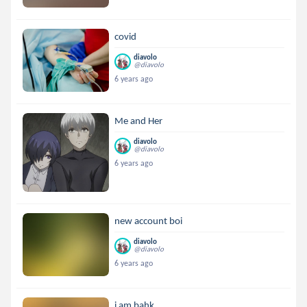
covid
diavolo
@diavolo
6 years ago
Me and Her
diavolo
@diavolo
6 years ago
new account boi
diavolo
@diavolo
6 years ago
i am bahk