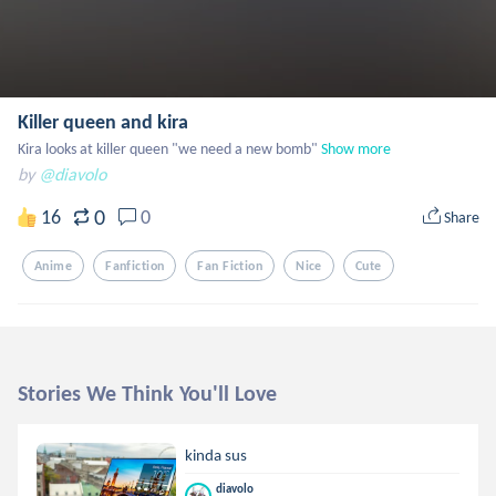
Killer queen and kira
Kira looks at killer queen "we need a new bomb"
Show more
by
@diavolo
0
16
0
Share
Anime
Fanfiction
Fan Fiction
Nice
Cute
Stories We Think You'll Love
kinda sus
diavolo