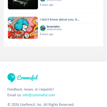
8 years ago
I don't know about you, b...
devynripley
@devynripley
8 years ago
Feedback, issues, or requests?
Email us:
info@commaful.com
© 2026 UsePencil, Inc. All Rights Reserved.