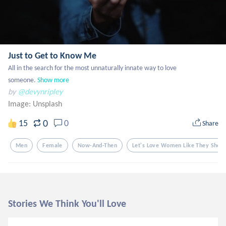
Just to Get to Know Me
All in the search for the most unnaturally innate way to love 
someone.
Show more
by
@devynripley
Image:
Unsplash
0
15
0
Share
Men
Female
Now-And-Then
Let's Love Women Like They Shoul
Stories We Think You'll Love