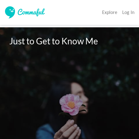
Explore
Log In
Just to Get to Know Me
