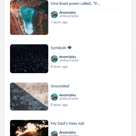
One lined poem called, "P...
devynripley
@devynripley
7 years ago
Symbols 👁️
devynripley
@devynripley
8 years ago
Grounded
devynripley
@devynripley
8 years ago
My Dad's New Job
devynripley
@devynripley