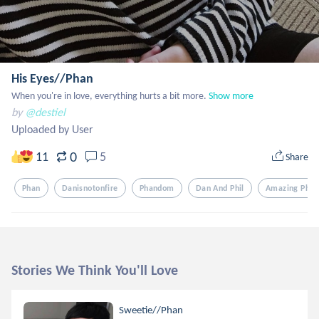
His Eyes//Phan
When you're in love, everything hurts a bit more.
Show more
by
@destiel
Uploaded by User
0
11
5
Share
Phan
Danisnotonfire
Phandom
Dan And Phil
Amazing Phil
Stories We Think You'll Love
Sweetie//Phan