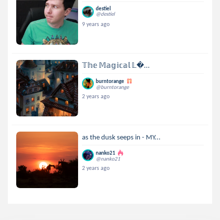
destiel
@destiel
9 years ago
𝕋𝕙𝕖 𝕄𝕒𝕘𝕚𝕔𝕒𝕝 𝕃...
burntorange
@burntorange
2 years ago
as the dusk seeps in - MY...
nanko21
@nanko21
2 years ago