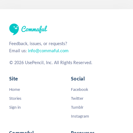
Feedback, issues, or requests?
Email us:
info@commaful.com
© 2026 UsePencil, Inc. All Rights Reserved.
Site
Social
Home
Facebook
Stories
Twitter
Sign in
Tumblr
Instagram