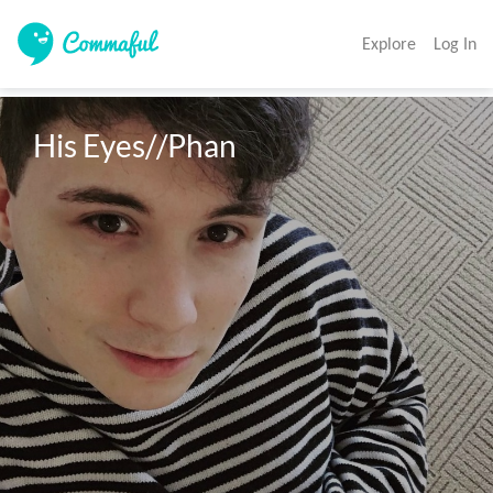
Explore
Log In
His Eyes//Phan