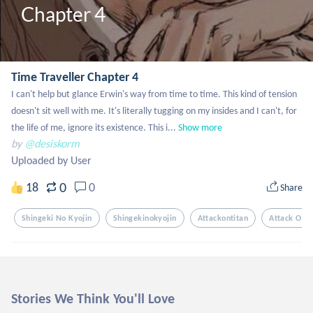
Chapter 4
Time Traveller Chapter 4
I can't help but glance Erwin's way from time to time. This kind of tension 
doesn't sit well with me. It's literally tugging on my insides and I can't, for 
the life of me, ignore its existence. This i...
Show more
by
@desiskorm
Uploaded by User
0
18
0
Share
Shingeki No Kyojin
Shingekinokyojin
Attackontitan
Attack On T
Stories We Think You'll Love