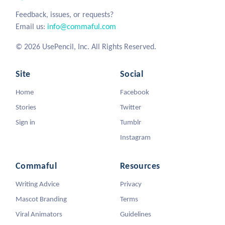
Feedback, issues, or requests?
Email us:
info@commaful.com
© 2026 UsePencil, Inc. All Rights Reserved.
Site
Social
Home
Facebook
Stories
Twitter
Sign in
Tumblr
Instagram
Commaful
Resources
Writing Advice
Privacy
Mascot Branding
Terms
Viral Animators
Guidelines