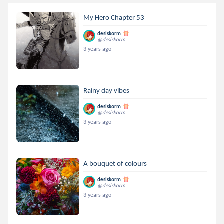
My Hero Chapter 53
desiskorm
@desiskorm
3 years ago
Rainy day vibes
desiskorm
@desiskorm
3 years ago
A bouquet of colours
desiskorm
@desiskorm
3 years ago