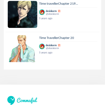
Time travellerChapter 21P...
desiskorm
@desiskorm
5 years ago
Time TravellerChapter 20
desiskorm
@desiskorm
5 years ago