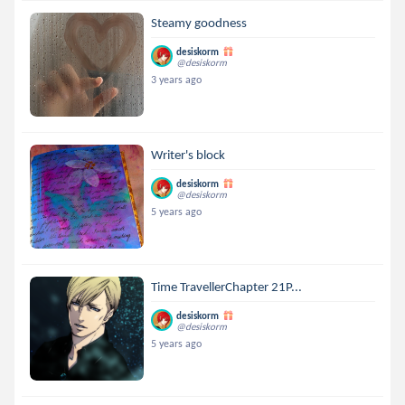
Steamy goodness
desiskorm
@desiskorm
3 years ago
Writer's block
desiskorm
@desiskorm
5 years ago
Time TravellerChapter 21P...
desiskorm
@desiskorm
5 years ago