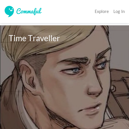
Explore
Log In
Time Traveller 
