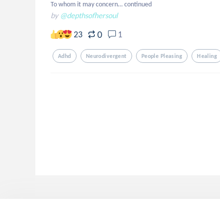
To whom it may concern… continued
by
@depthsofhersoul
0
23
1
Adhd
Neurodivergent
People Pleasing
Healing