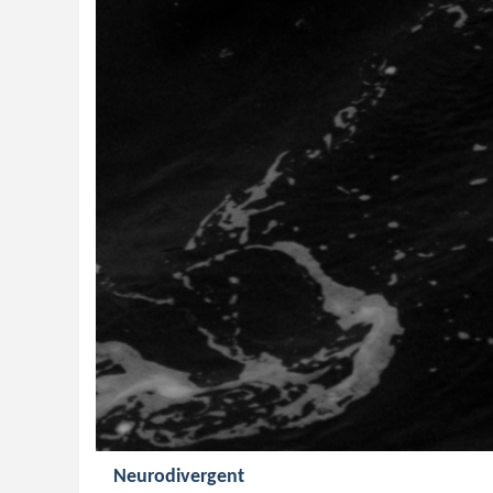
Neurodivergent