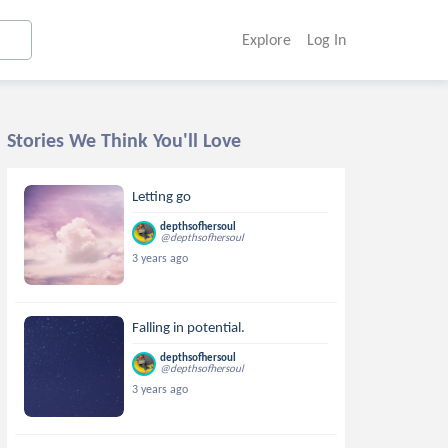
Explore
Log In
Stories We Think You'll Love
Letting go
depthsofhersoul
@depthsofhersoul
3 years ago
Falling in potential.
depthsofhersoul
@depthsofhersoul
3 years ago