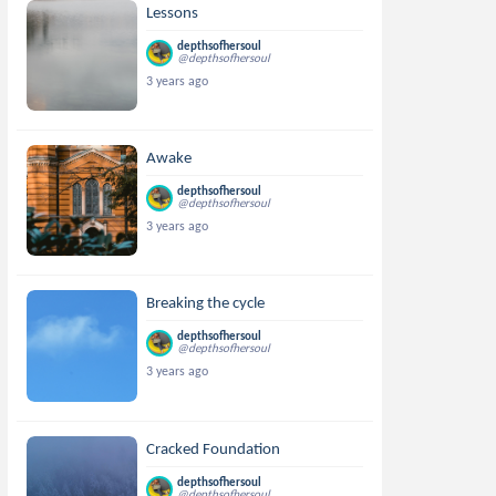
Lessons
depthsofhersoul
@depthsofhersoul
3 years ago
Awake
depthsofhersoul
@depthsofhersoul
3 years ago
Breaking the cycle
depthsofhersoul
@depthsofhersoul
3 years ago
Cracked Foundation
depthsofhersoul
@depthsofhersoul