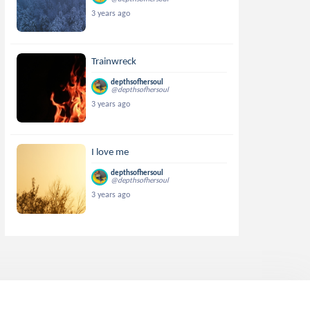
3 years ago
Trainwreck
depthsofhersoul
@depthsofhersoul
3 years ago
I love me
depthsofhersoul
@depthsofhersoul
3 years ago