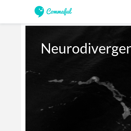
Neurodivergen