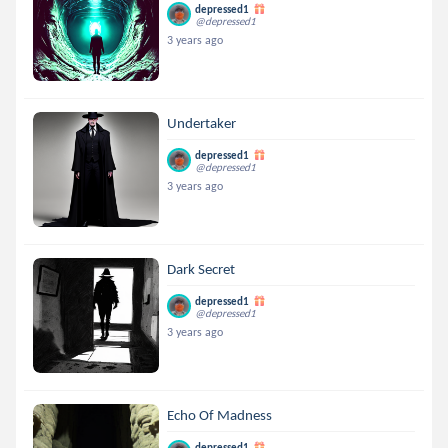
depressed1
@depressed1
3 years ago
Undertaker
depressed1
@depressed1
3 years ago
Dark Secret
depressed1
@depressed1
3 years ago
Echo Of Madness
depressed1