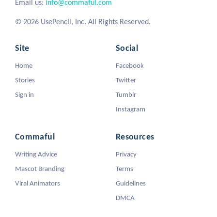
Email us:
info@commaful.com
© 2026 UsePencil, Inc. All Rights Reserved.
Site
Social
Home
Facebook
Stories
Twitter
Sign in
Tumblr
Instagram
Commaful
Resources
Writing Advice
Privacy
Mascot Branding
Terms
Viral Animators
Guidelines
DMCA