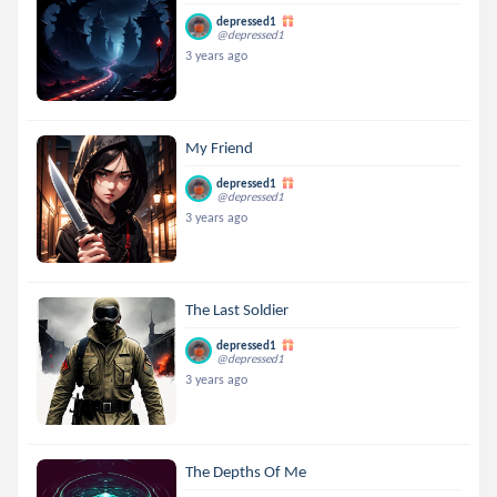
depressed1
@depressed1
3 years ago
My Friend
depressed1
@depressed1
3 years ago
The Last Soldier
depressed1
@depressed1
3 years ago
The Depths Of Me