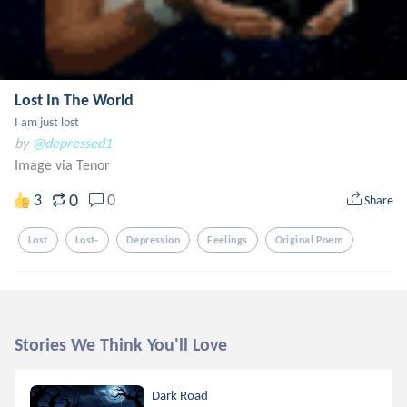
Lost In The World
I am just lost
by
@depressed1
Image via Tenor
0
3
0
Share
Lost
Lost-
Depression
Feelings
Original Poem
Stories We Think You'll Love
Dark Road