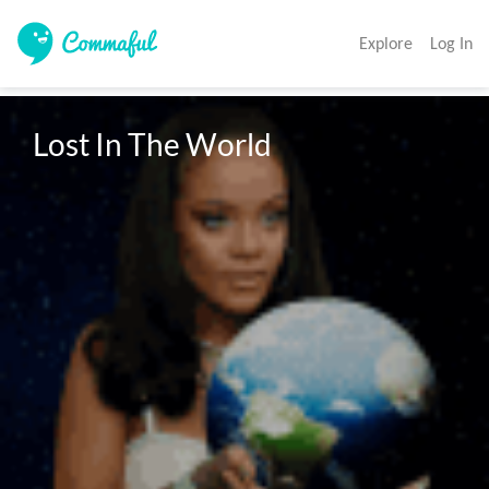
Explore
Log In
Lost In The World