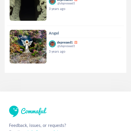
@depressed1
3 years ago
Angel
depressed1
@depressed1
3 years ago
Feedback, issues, or requests?