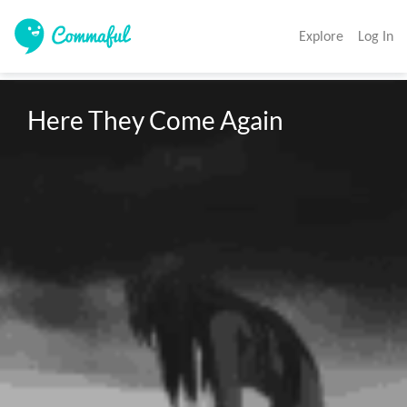
Explore
Log In
Here They Come Again