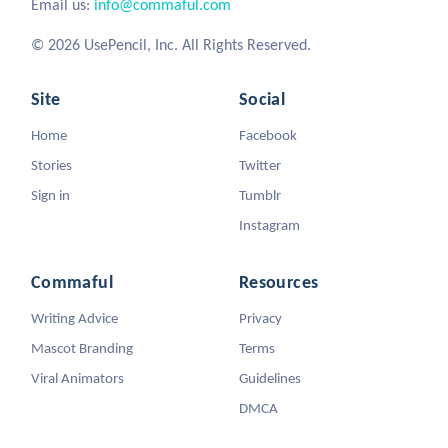
Email us:
info@commaful.com
© 2026 UsePencil, Inc. All Rights Reserved.
Site
Social
Home
Facebook
Stories
Twitter
Sign in
Tumblr
Instagram
Commaful
Resources
Writing Advice
Privacy
Mascot Branding
Terms
Viral Animators
Guidelines
DMCA