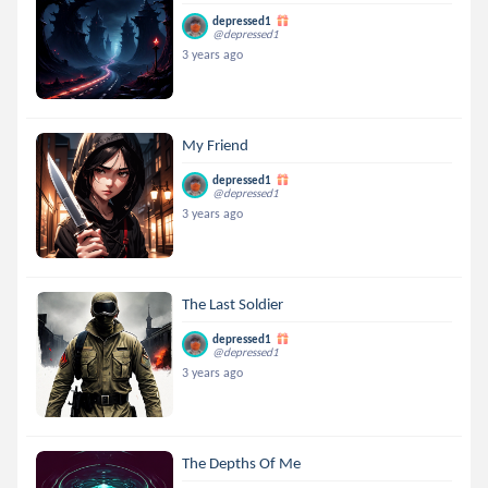
depressed1
@depressed1
3 years ago
My Friend
depressed1
@depressed1
3 years ago
The Last Soldier
depressed1
@depressed1
3 years ago
The Depths Of Me