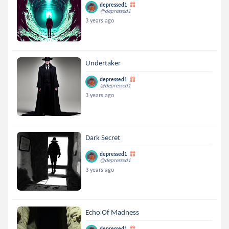
depressed1
@depressed1
3 years ago
Undertaker
depressed1
@depressed1
3 years ago
Dark Secret
depressed1
@depressed1
3 years ago
Echo Of Madness
depressed1