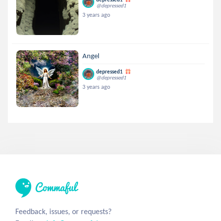
@depressed1
3 years ago
Angel
depressed1
@depressed1
3 years ago
Feedback, issues, or requests?