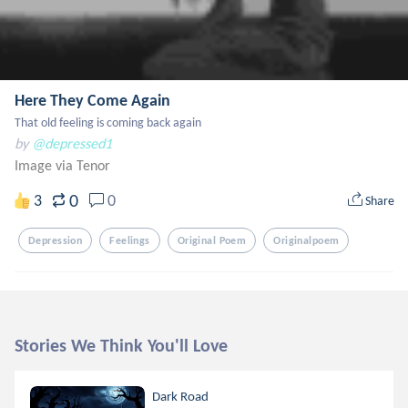
Here They Come Again
That old feeling is coming back again
by
@depressed1
Image via Tenor
0
3
0
Share
Depression
Feelings
Original Poem
Originalpoem
Stories We Think You'll Love
Dark Road