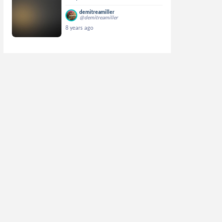
demitreamiller
@demitreamiller
8 years ago