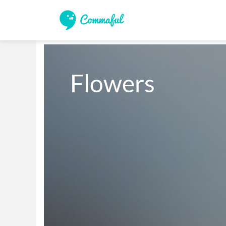
Flowers