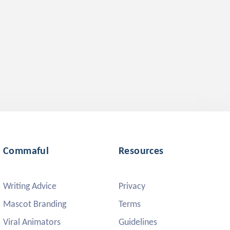
Commaful
Resources
Writing Advice
Privacy
Mascot Branding
Terms
Viral Animators
Guidelines