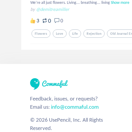
We’re all just flowers. Living... breathing... living
Show more
by
@demitreamiller
0
3
0
Flowers
Love
Life
Rejection
Old Journal E
Feedback, issues, or requests?
Email us:
info@commaful.com
© 2026 UsePencil, Inc. All Rights
Reserved.