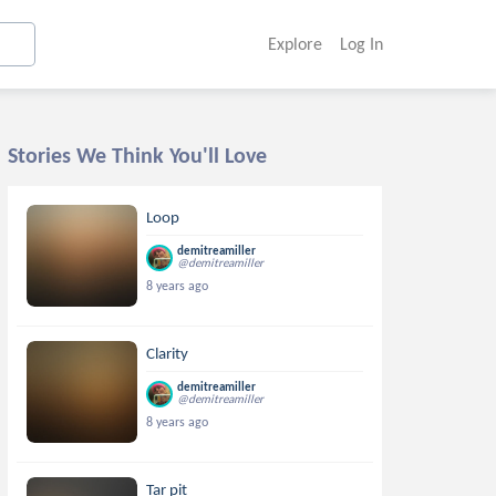
Explore
Log In
Stories We Think You'll Love
Loop
demitreamiller
@demitreamiller
8 years ago
Clarity
demitreamiller
@demitreamiller
8 years ago
Tar pit