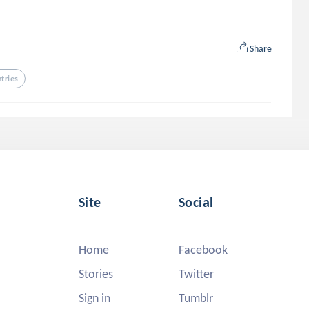
Share
ntries
Site
Social
Home
Facebook
Stories
Twitter
Sign in
Tumblr