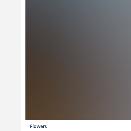
Flowers