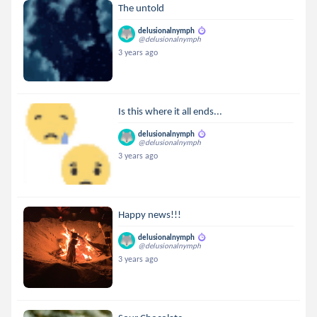
The untold
delusionalnymph
@delusionalnymph
3 years ago
Is this where it all ends...
delusionalnymph
@delusionalnymph
3 years ago
Happy news!!!
delusionalnymph
@delusionalnymph
3 years ago