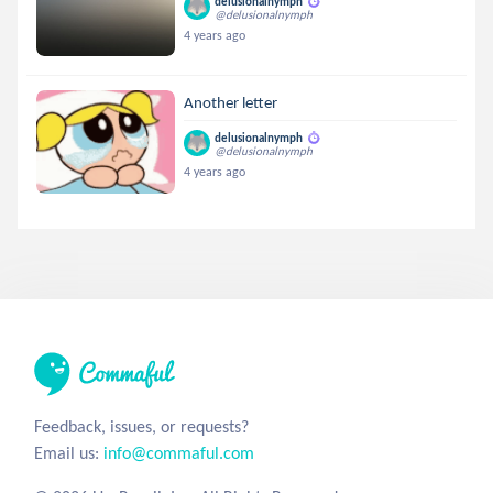
delusionalnymph
@delusionalnymph
4 years ago
Another letter
delusionalnymph
@delusionalnymph
4 years ago
Feedback, issues, or requests?
Email us:
info@commaful.com