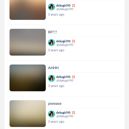
dekugirl90
@dekugirl90
3 years ago
RP!!!
dekugirl90
@dekugirl90
3 years ago
AHHH
dekugirl90
@dekugirl90
3 years ago
pwease
dekugirl90
@dekugirl90
3 years ago