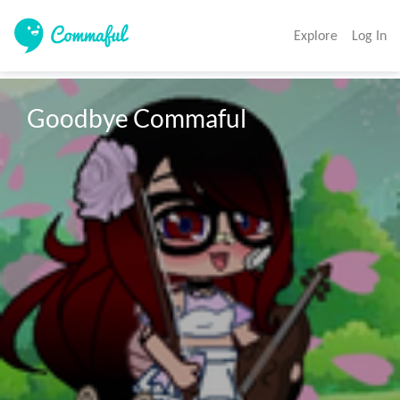
Explore
Log In
Goodbye Commaful