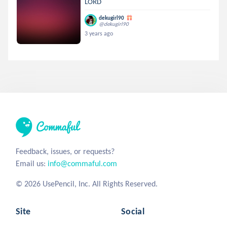
LORD
dekugirl90
@dekugirl90
3 years ago
Feedback, issues, or requests?
Email us:
info@commaful.com
© 2026 UsePencil, Inc. All Rights Reserved.
Site
Social