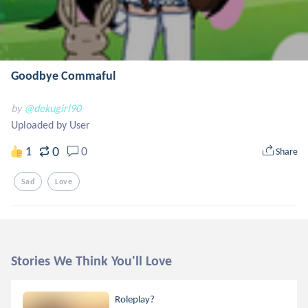
Goodbye Commaful
by
@dekugirl90
Uploaded by User
0
1
0
Share
Sad
Love
Stories We Think You'll Love
Roleplay?