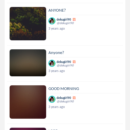
ANYONE?
dekugirl90
@dekugirl90
3 years ago
Anyone?
dekugirl90
@dekugirl90
3 years ago
GOOD MORNING
dekugirl90
@dekugirl90
3 years ago