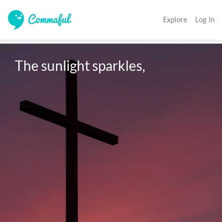
Explore
Log In
The sunlight sparkles,