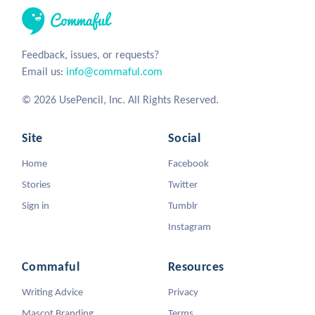
Feedback, issues, or requests?
Email us:
info@commaful.com
© 2026 UsePencil, Inc. All Rights Reserved.
Site
Social
Home
Facebook
Stories
Twitter
Sign in
Tumblr
Instagram
Commaful
Resources
Writing Advice
Privacy
Mascot Branding
Terms