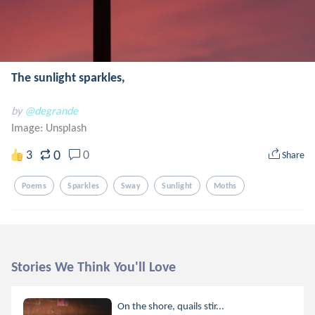
The sunlight sparkles,
by
@degrande
Image:
Unsplash
0
3
0
Share
Poems
Sparkles
Sway
Sunlight
Moths
Stories We Think You'll Love
On the shore, quails stir...