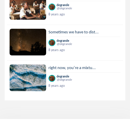
degrande
@degrande
8 years ago
Sometimes we have to dist...
degrande
@degrande
8 years ago
right now, you’re a mixtu...
degrande
@degrande
8 years ago