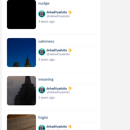
nudge
debadityadutta
@debadityadutta
3 years ago
calmness
debadityadutta
@debadityadutta
3 years ago
meaning
debadityadutta
@debadityadutta
3 years ago
fright
debadityadutta