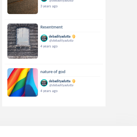
@debadityadutta
3 years ago
Resentment
debadityadutta
@debadityadutta
4 years ago
nature of god
debadityadutta
@debadityadutta
4 years ago