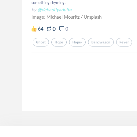
something rhyming.
by
@debadityadutta
Image: Michael Mouritz
/
Unsplash
0
64
0
Ghost
Hope
Hope-
Bandwagon
Fever