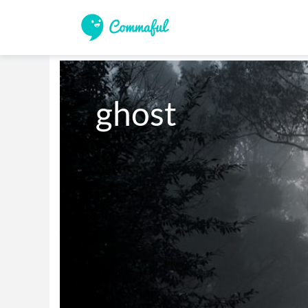
ghost