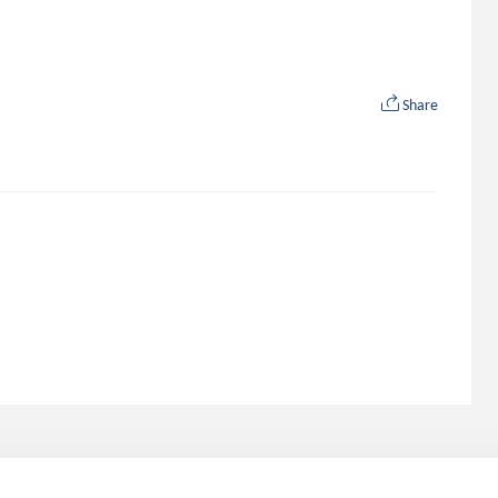
Share