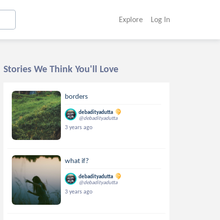
Explore
Log In
Stories We Think You'll Love
borders
debadityadutta
@debadityadutta
3 years ago
what if?
debadityadutta
@debadityadutta
3 years ago