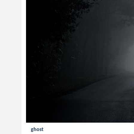
ghost