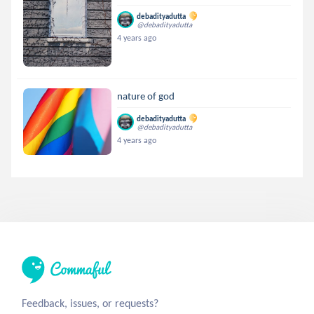
debadityadutta
@debadityadutta
4 years ago
nature of god
debadityadutta
@debadityadutta
4 years ago
Feedback, issues, or requests?