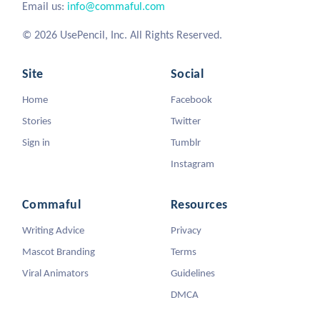
Email us:
info@commaful.com
© 2026 UsePencil, Inc. All Rights Reserved.
Site
Social
Home
Facebook
Stories
Twitter
Sign in
Tumblr
Instagram
Commaful
Resources
Writing Advice
Privacy
Mascot Branding
Terms
Viral Animators
Guidelines
DMCA