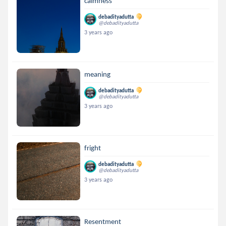
calmness
debadityadutta
@debadityadutta
3 years ago
meaning
debadityadutta
@debadityadutta
3 years ago
fright
debadityadutta
@debadityadutta
3 years ago
Resentment