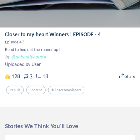
Closer to my heart Winners ! EPISODE - 4
Episode 4 !

Read to find out the runner up !
by
@debadityadutta
Uploaded by User
3
128
18
Share
Result
Contest
#closertomyheart
Stories We Think You'll Love