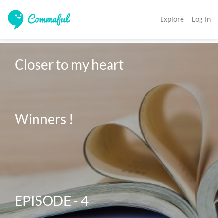
Explore
Log In
Closer to my heart 

Winners ! 

EPISODE - 4