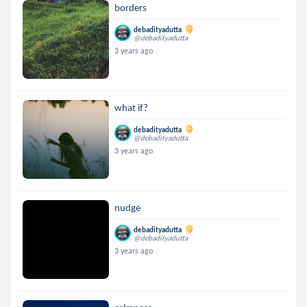
borders
debadityadutta
@debadityadutta
3 years ago
what if?
debadityadutta
@debadityadutta
3 years ago
nudge
debadityadutta
@debadityadutta
3 years ago