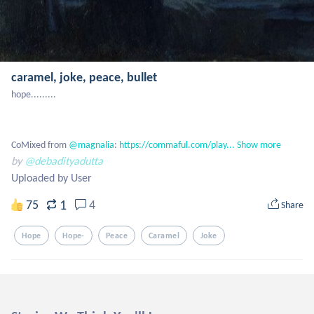
caramel, joke, peace, bullet
hope.........

CoMixed from
 @magnalia
: 
https://commaful.com/play...
Show more
by
@debadityadutta
Uploaded by User
1
75
4
Share
Hope
Hope-
Peace
Caramel
Joke