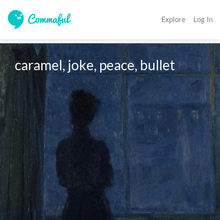
Explore
Log In
caramel, joke, peace, bullet