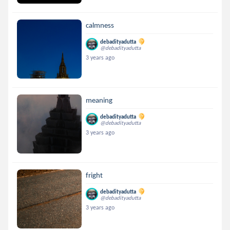
calmness
debadityadutta
@debadityadutta
3 years ago
meaning
debadityadutta
@debadityadutta
3 years ago
fright
debadityadutta
@debadityadutta
3 years ago