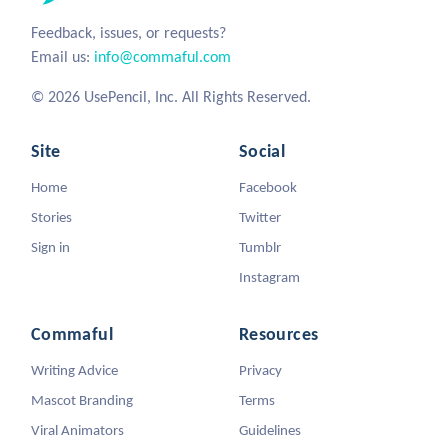
Feedback, issues, or requests?
Email us:
info@commaful.com
© 2026 UsePencil, Inc. All Rights Reserved.
Site
Social
Home
Facebook
Stories
Twitter
Sign in
Tumblr
Instagram
Commaful
Resources
Writing Advice
Privacy
Mascot Branding
Terms
Viral Animators
Guidelines