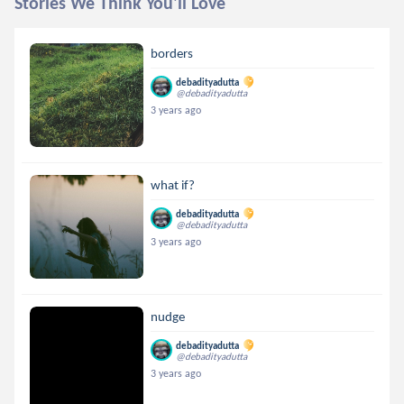
Stories We Think You'll Love
borders
debadityadutta
@debadityadutta
3 years ago
what if?
debadityadutta
@debadityadutta
3 years ago
nudge
debadityadutta
@debadityadutta
3 years ago