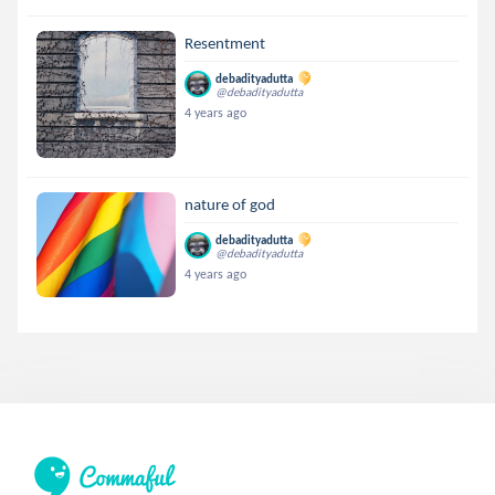
Resentment
debadityadutta
@debadityadutta
4 years ago
nature of god
debadityadutta
@debadityadutta
4 years ago