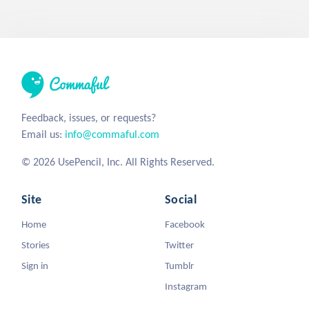
Feedback, issues, or requests?
Email us:
info@commaful.com
© 2026 UsePencil, Inc. All Rights Reserved.
Site
Social
Home
Facebook
Stories
Twitter
Sign in
Tumblr
Instagram