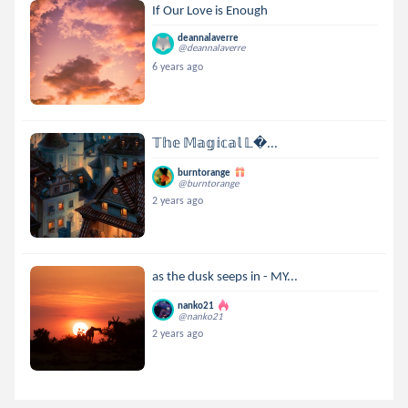
If Our Love is Enough
deannalaverre
@deannalaverre
6 years ago
𝕋𝕙𝕖 𝕄𝕒𝕘𝕚𝕔𝕒𝕝 𝕃...
burntorange
@burntorange
2 years ago
as the dusk seeps in - MY...
nanko21
@nanko21
2 years ago