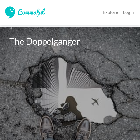
Explore
Log In
The Doppelganger