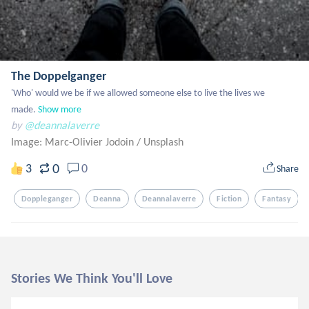
The Doppelganger
'Who' would we be if we allowed someone else to live the lives we 
made.
Show more
by
@deannalaverre
Image: Marc-Olivier Jodoin
/
Unsplash
0
3
0
Share
Doppleganger
Deanna
Deannalaverre
Fiction
Fantasy
Stories We Think You'll Love