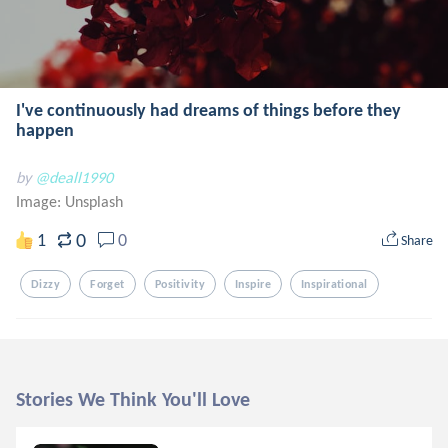
I've continuously had dreams of things before they
happen
by
@deall1990
Image:
Unsplash
0
1
0
Share
Dizzy
Forget
Positivity
Inspire
Inspirational
Stories We Think You'll Love