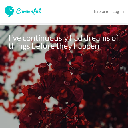
Explore
Log In
I've continuously had dreams of 
things before they happen