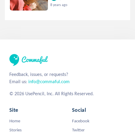
8 years ago
Feedback, issues, or requests?
Email us:
info@commaful.com
© 2026 UsePencil, Inc. All Rights Reserved.
Site
Social
Home
Facebook
Stories
Twitter