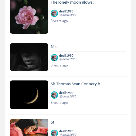
The lonely moon glows,
deall1990
@deall1990
8 years ago
Ms
deall1990
@deall1990
8 years ago
Sir Thomas Sean Connery b...
deall1990
@deall1990
8 years ago
St
deall1990
@deall1990