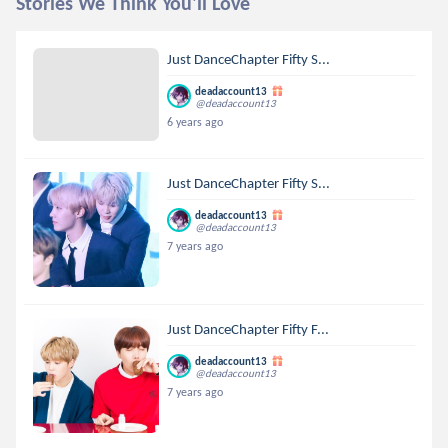
Stories We Think You'll Love
Just DanceChapter Fifty S...
deadaccount13
@deadaccount13
6 years ago
Just DanceChapter Fifty S...
deadaccount13
@deadaccount13
7 years ago
Just DanceChapter Fifty F...
deadaccount13
@deadaccount13
7 years ago