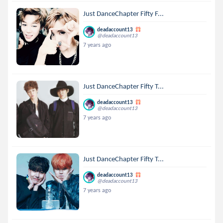
Just DanceChapter Fifty F...
deadaccount13
@deadaccount13
7 years ago
Just DanceChapter Fifty T...
deadaccount13
@deadaccount13
7 years ago
Just DanceChapter Fifty T...
deadaccount13
@deadaccount13
7 years ago