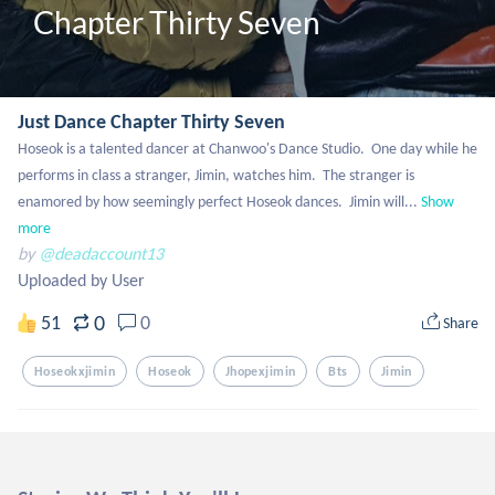
Chapter Thirty Seven
Just Dance Chapter Thirty Seven
Hoseok is a talented dancer at Chanwoo's Dance Studio.  One day while he 
performs in class a stranger, Jimin, watches him.  The stranger is 
enamored by how seemingly perfect Hoseok dances.  Jimin will...
Show 
more
by
@deadaccount13
Uploaded by User
0
51
0
Share
Hoseokxjimin
Hoseok
Jhopexjimin
Bts
Jimin