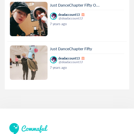
Just DanceChapter Fifty O...
deadaccount13
@deadaccount13
7 years ago
Just DanceChapter Fifty
deadaccount13
@deadaccount13
7 years ago