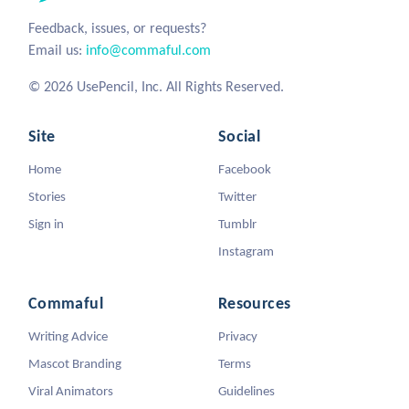
Feedback, issues, or requests?
Email us:
info@commaful.com
© 2026 UsePencil, Inc. All Rights Reserved.
Site
Social
Home
Facebook
Stories
Twitter
Sign in
Tumblr
Instagram
Commaful
Resources
Writing Advice
Privacy
Mascot Branding
Terms
Viral Animators
Guidelines