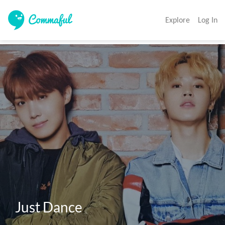
Explore
Log In
Just Dance 
