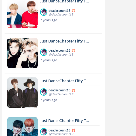
Just DanceChapter Fifty F...
deadaccount13
@deadaccount13
7 years ago
Just DanceChapter Fifty F...
deadaccount13
@deadaccount13
7 years ago
Just DanceChapter Fifty T...
deadaccount13
@deadaccount13
7 years ago
Just DanceChapter Fifty T...
deadaccount13
@deadaccount13