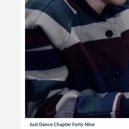
Just Dance Chapter Forty Nine