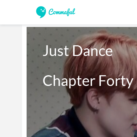
Just Dance 

Chapter Forty