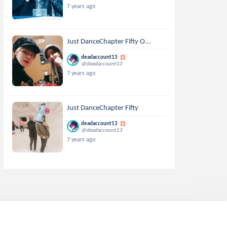
7 years ago
Just DanceChapter Fifty O...
deadaccount13
@deadaccount13
7 years ago
Just DanceChapter Fifty
deadaccount13
@deadaccount13
7 years ago