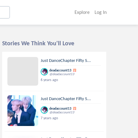
Explore
Log In
Stories We Think You'll Love
Just DanceChapter Fifty S...
deadaccount13
@deadaccount13
6 years ago
Just DanceChapter Fifty S...
deadaccount13
@deadaccount13
7 years ago