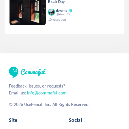
Bleak Day
davorite
@davorite
10 years ago
Feedback, issues, or requests?
Email us:
info@commaful.com
© 2026 UsePencil, Inc. All Rights Reserved.
Site
Social