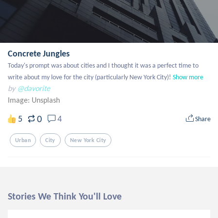
Concrete Jungles
Today's prompt was about cities and I thought it was a perfect time to 
write about my love for the city (particularly New York City)!
Show more
by
@davorite
Image:
Unsplash
0
5
4
Share
Urban
City
New York City
Stories We Think You'll Love