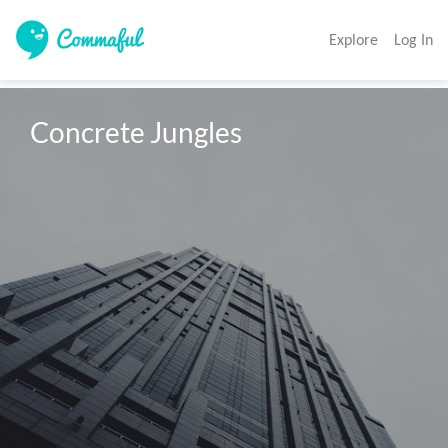
Explore
Log In
Concrete Jungles