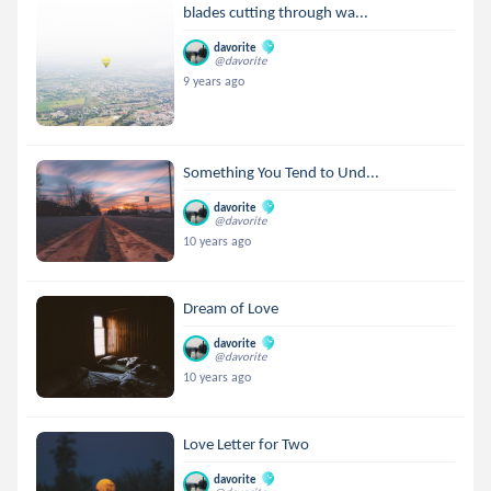
blades cutting through wa...
davorite
@davorite
9 years ago
Something You Tend to Und...
davorite
@davorite
10 years ago
Dream of Love
davorite
@davorite
10 years ago
Love Letter for Two
davorite