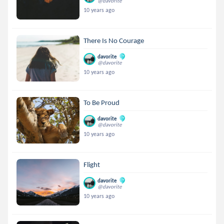
@davorite
10 years ago
There Is No Courage
davorite
@davorite
10 years ago
To Be Proud
davorite
@davorite
10 years ago
Flight
davorite
@davorite
10 years ago