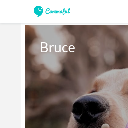
Bruce