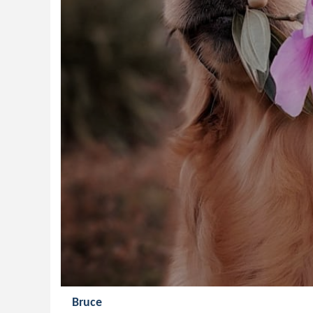
Bruce