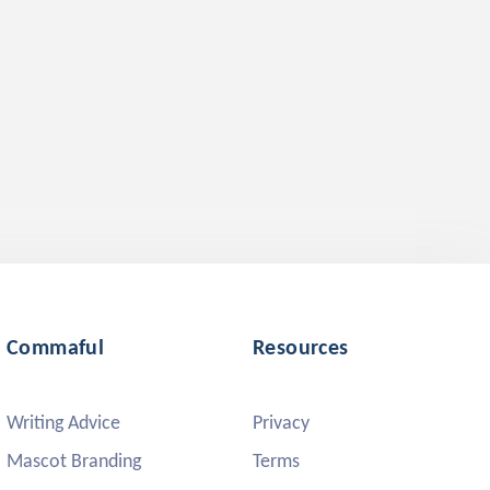
Commaful
Resources
Writing Advice
Privacy
Mascot Branding
Terms