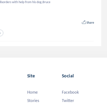
disorders with help from his dog,Bruce
Share
n
Site
Social
Home
Facebook
Stories
Twitter