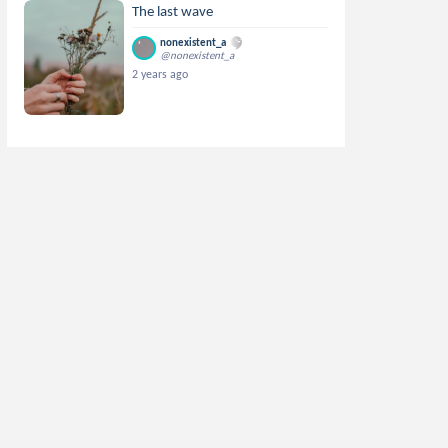
The last wave
nonexistent_a
@nonexistent_a
2 years ago