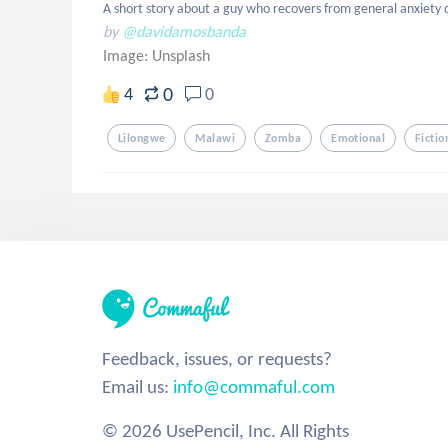
A short story about a guy who recovers from general anxiety 
by
@davidamosbanda
Image:
Unsplash
0
4
0
Lilongwe
Malawi
Zomba
Emotional
Fictio
Feedback, issues, or requests?
Email us:
info@commaful.com
© 2026 UsePencil, Inc. All Rights