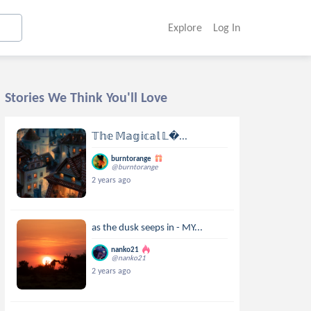
Explore
Log In
Stories We Think You'll Love
𝕋𝕙𝕖 𝕄𝕒𝕘𝕚𝕔𝕒𝕝 𝕃...
burntorange
@burntorange
2 years ago
as the dusk seeps in - MY...
nanko21
@nanko21
2 years ago