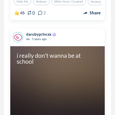
Help Me
Helpme
What Have I Created
Aaaaaa
Aaa
0
46
2
Share
darubyprincxx
.
six
5 years ago
i really don't wanna be at 
school