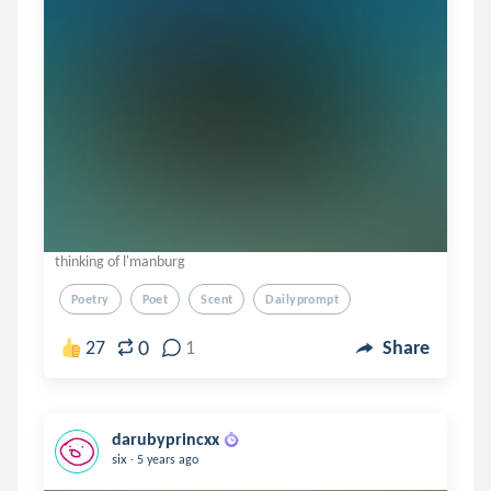
thinking of l'manburg
Poetry
Poet
Scent
Dailyprompt
0
27
1
Share
darubyprincxx
.
six
5 years ago