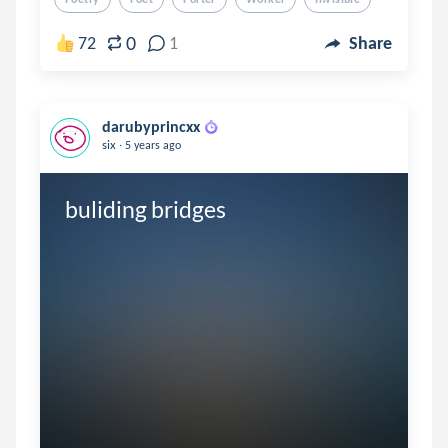
0
72
1
Share
darubyprincxx
.
six
5 years ago
buliding bridges