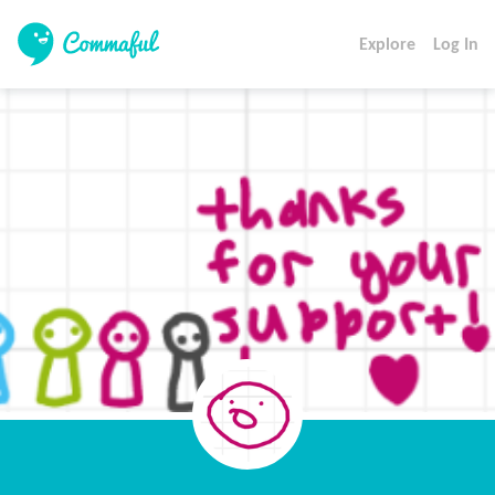
Explore
Log In