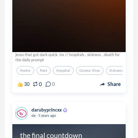
jesus that got dark quick. tw // hospitals , sickness , death for
the daily prompt
Poetry
Poet
Hospital
Corona Virus
Sickness
0
30
0
Share
darubyprincxx
.
six
5 years ago
the final countdown