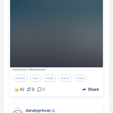
metaphors Wheeeeeee
Poetry
Poet
Moth
Flame
Flock
0
42
0
Share
darubyprincxx