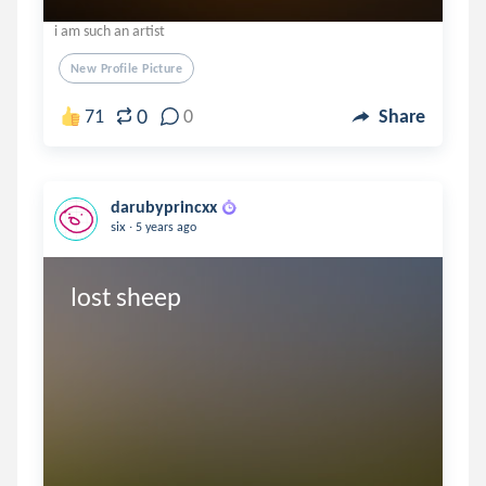
i am such an artist
New Profile Picture
0
71
0
Share
darubyprincxx
.
six
5 years ago
lost sheep