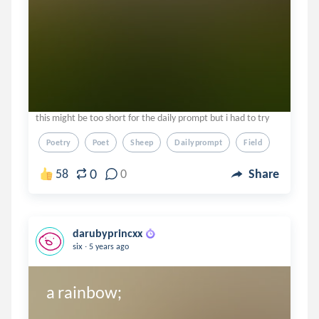
this might be too short for the daily prompt but i had to try
Poetry
Poet
Sheep
Dailyprompt
Field
0
58
0
Share
darubyprincxx
.
six
5 years ago
a rainbow;