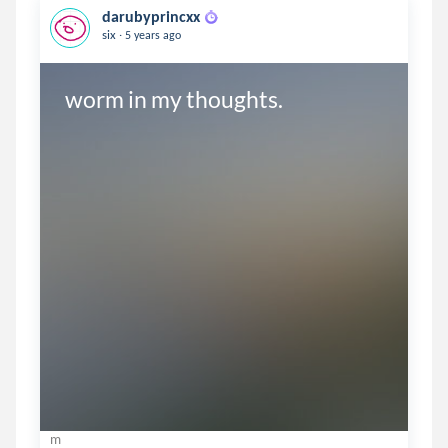
darubyprincxx
.
six
5 years ago
worm in my thoughts.
m