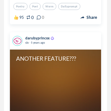
Poetry
Poet
Worm
Dailyprompt
0
95
0
Share
darubyprincxx
.
six
5 years ago
ANOTHER FEATURE???