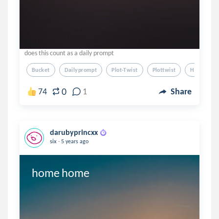
does this count as a daily prompt
Bucket
Dailyprompt
Plot-Twist
Plottwist
Humor
0
74
1
Share
darubyprincxx
.
six
5 years ago
home home