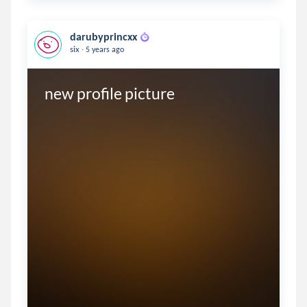
darubyprincxx
.
six
5 years ago
new profile picture