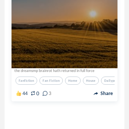
the dreamsmp brainrot hath returned in full force
Fanfiction
Fan Fiction
Home
House
Dailyprompt
0
44
3
Share