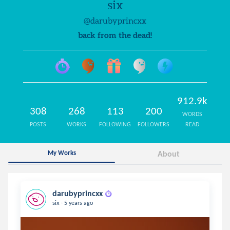
six
@darubyprincxx
back from the dead!
912.9k
308
268
113
200
WORDS
POSTS
WORKS
FOLLOWING
FOLLOWERS
READ
My Works
About
darubyprincxx
.
six
5 years ago