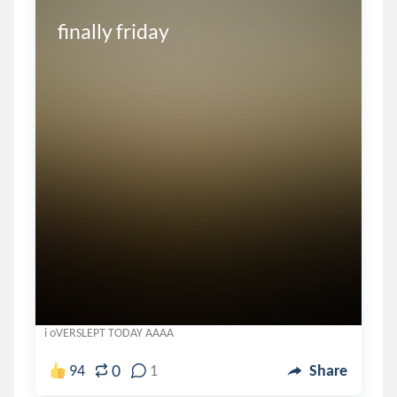
finally friday
i oVERSLEPT TODAY AAAA
0
94
1
Share