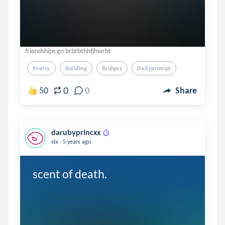
friendships go brbtbthhfjhwrbt
Poetry
Building
Bridges
Dailyprompt
0
50
0
Share
darubyprincxx
.
six
5 years ago
scent of death.