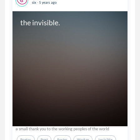
.
six
5 years ago
the invisible.
a small thank you to the working peoples of the world
Poetry
Poet
Porter
Worker
Invisible