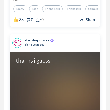
sour.
Poetry
Poet
Friend-Ship
Friendship
Something's Wr
0
38
0
Share
darubyprincxx
.
six
5 years ago
thanks i guess