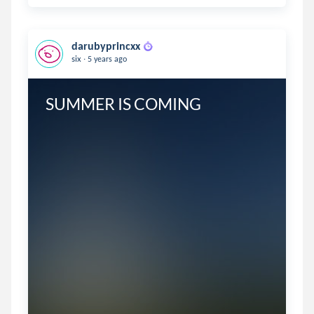
darubyprincxx
.
six
5 years ago
SUMMER IS COMING 