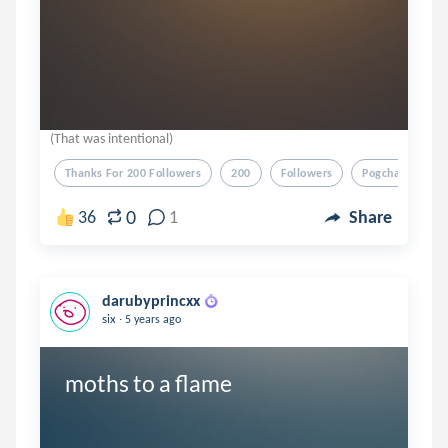
(That was intentional)
Thanks For 200 Followers
200
Followers
Pogchamp
0
36
1
Share
darubyprincxx
.
six
5 years ago
moths to a flame