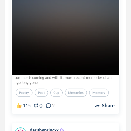
summer is coming and with it, more recent memories of an
age long gone
Poetry
Poet
Cup
Memories
Memory
0
115
2
Share
darubyprincxx