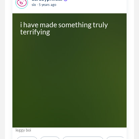
.
six
5 years ago
i have made something truly 
terrifying
leggy boi