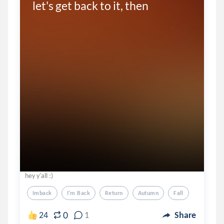
let's get back to it, then
hey y'all :)
Imback
I'm Back
Return
Autumn
Fall
0
24
1
Share