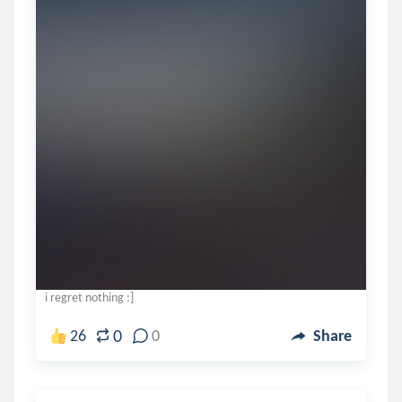
i regret nothing :]
0
26
0
Share