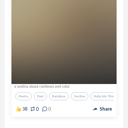
a sestina about rainbows and color
Poetry
Poet
Rainbow
Sestina
Help Me This Took 2 
0
38
0
Share