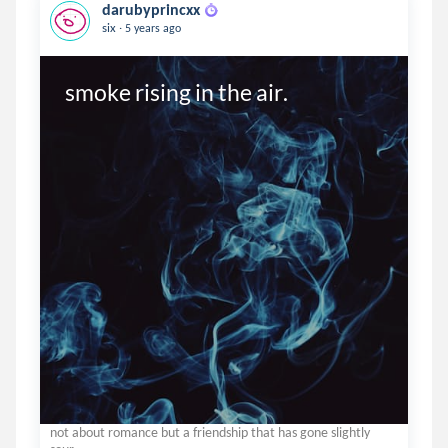
darubyprincxx
.
six
5 years ago
smoke rising in the air.
not about romance but a friendship that has gone slightly