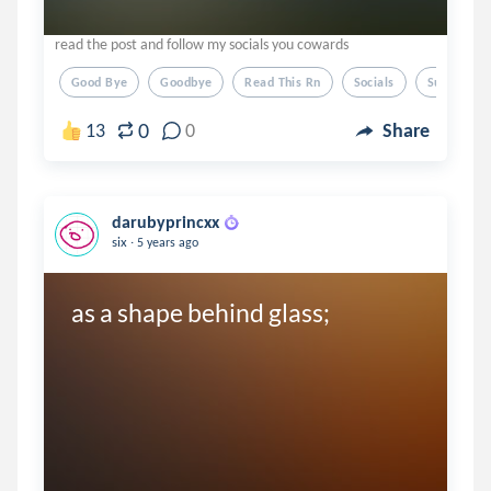
read the post and follow my socials you cowards
Good Bye
Goodbye
Read This Rn
Socials
Summer
0
13
0
Share
darubyprincxx
.
six
5 years ago
as a shape behind glass; 