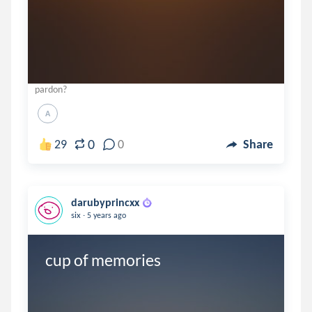
pardon?
A
0
29
0
Share
darubyprincxx
.
six
5 years ago
cup of memories