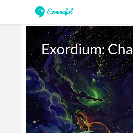
Exordium: Cha