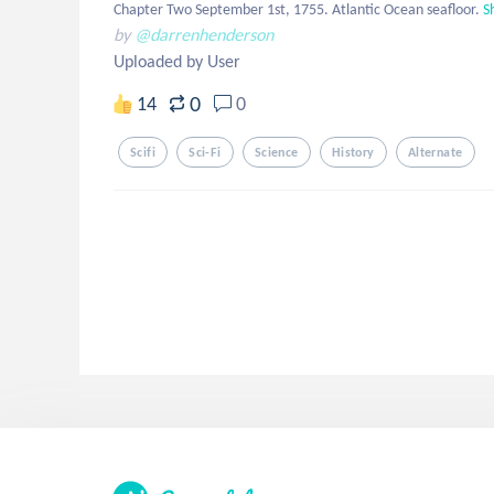
Chapter Two September 1st, 1755. Atlantic Ocean seafloor.
S
by
@darrenhenderson
Uploaded by User
0
14
0
Scifi
Sci-Fi
Science
History
Alternate