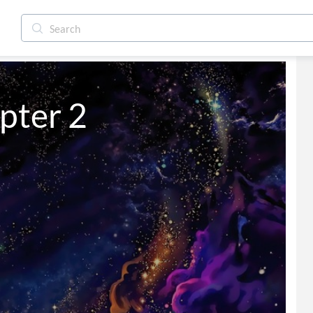
pter 2