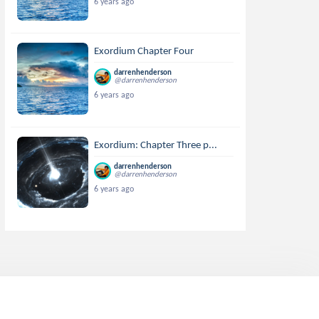
6 years ago
Exordium Chapter Four
darrenhenderson
@darrenhenderson
6 years ago
Exordium: Chapter Three p...
darrenhenderson
@darrenhenderson
6 years ago