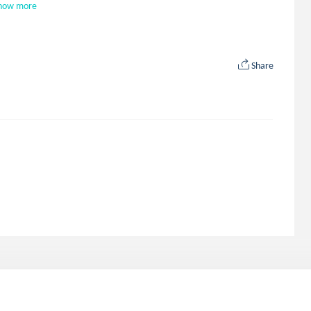
how more
Share