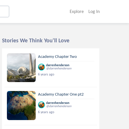
Explore
Log In
Stories We Think You'll Love
Academy Chapter Two
darrenhenderson
@darrenhenderson
6 years ago
Academy Chapter One pt2
darrenhenderson
@darrenhenderson
6 years ago