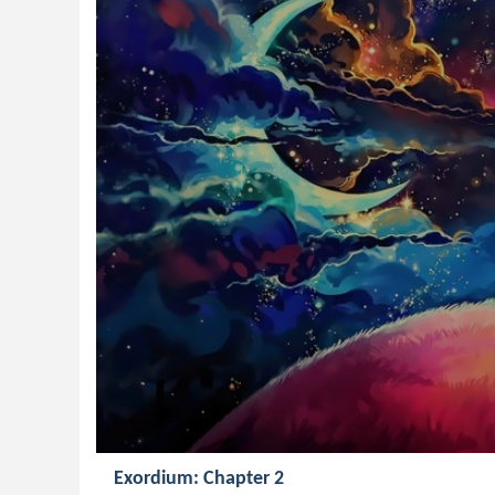
Exordium: Chapter 2