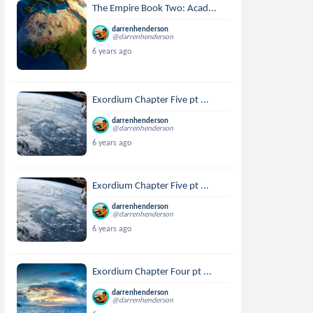
The Empire Book Two: Acad...
darrenhenderson
@darrenhenderson
6 years ago
Exordium Chapter Five pt ...
darrenhenderson
@darrenhenderson
6 years ago
Exordium Chapter Five pt ...
darrenhenderson
@darrenhenderson
6 years ago
Exordium Chapter Four pt ...
darrenhenderson
@darrenhenderson