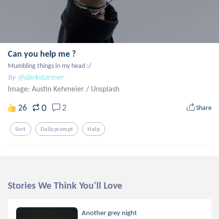
Can you help me ?
Mumbling things in my head :/
by
@darkstormer
Image: Austin Kehmeier
/
Unsplash
0
26
2
Share
Sort
Dailyprompt
Help
Stories We Think You'll Love
Another grey night