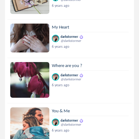
6 years ago
My Heart
darkstormer
@darkstormer
6 years ago
Where are you ?
darkstormer
@darkstormer
6 years ago
You & Me
darkstormer
@darkstormer
6 years ago