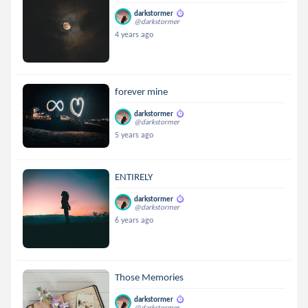
darkstormer
@darkstormer
4 years ago
forever mine
darkstormer
@darkstormer
5 years ago
ENTIRELY
darkstormer
@darkstormer
6 years ago
Those Memories
darkstormer
@darkstormer