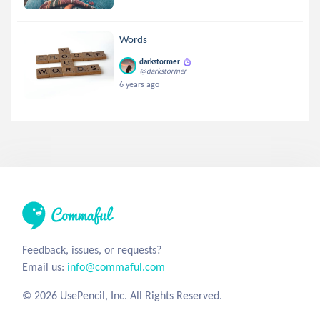
Words
darkstormer
@darkstormer
6 years ago
Feedback, issues, or requests?
Email us:
info@commaful.com
© 2026 UsePencil, Inc. All Rights Reserved.