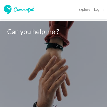
Explore
Log In
Can you help me ?