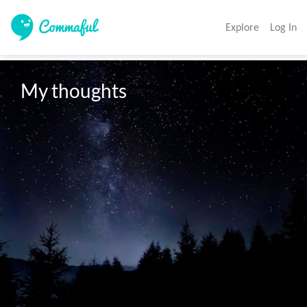
Explore
Log In
My thoughts