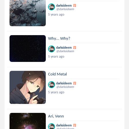
darksideem
@darksideem
5 years ago
Why... Why?
darksideem
@darksideem
5 years ago
Cold Metal
darksideem
@darksideem
5 years ago
Ari, Venn
darksideem
@darksideem