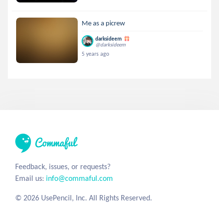
Me as a picrew
darksideem
@darksideem
5 years ago
Feedback, issues, or requests?
Email us:
info@commaful.com
© 2026 UsePencil, Inc. All Rights Reserved.