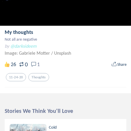
My thoughts
Not all are negative
by
@darksideem
Image: Gabriele Motter
/
Unsplash
0
26
1
Share
11-24-20
Thoughts
Stories We Think You'll Love
Cold