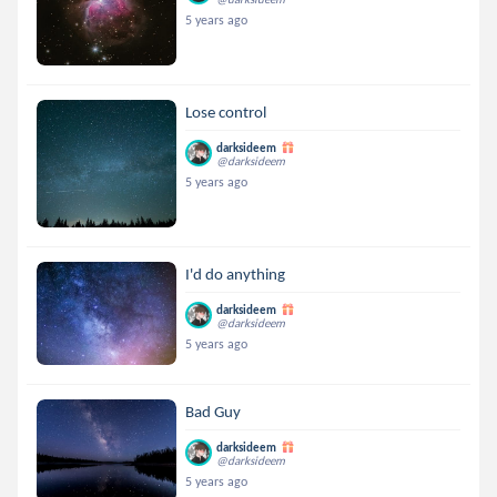
5 years ago
Lose control
darksideem
@darksideem
5 years ago
I'd do anything
darksideem
@darksideem
5 years ago
Bad Guy
darksideem
@darksideem
5 years ago