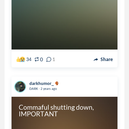
0
34
1
Share
darkhumor_
.
DARK
2 years ago
Commaful shutting down, 
IMPORTANT