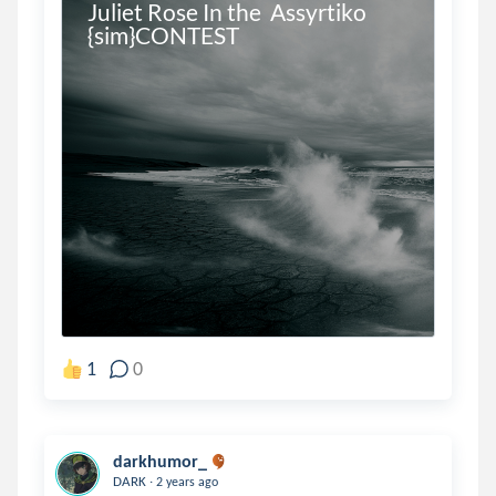
Juliet Rose In the  Assyrtiko 
{sim}CONTEST
1
0
darkhumor_
.
DARK
2 years ago