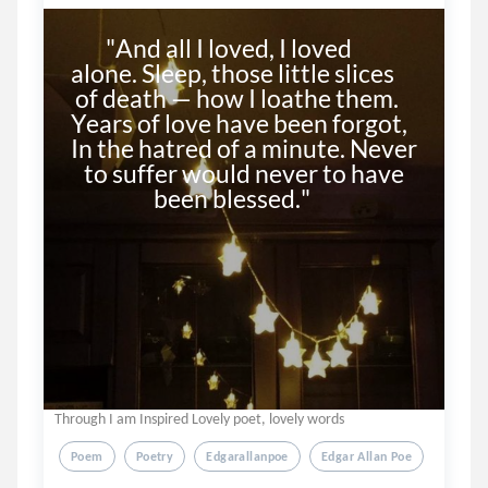
        "And all I loved, I loved 
alone. Sleep, those little slices 

 of death — how I loathe them. 
Years of love have been forgot, 
In the hatred of a minute. Never 

   to suffer would never to have 

                   been blessed."

Through I am Inspired Lovely poet, lovely words
Poem
Poetry
Edgarallanpoe
Edgar Allan Poe