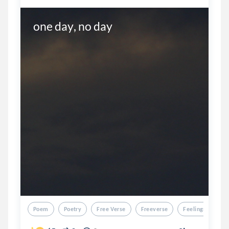
one day, no day
Poem
Poetry
Free Verse
Freeverse
Feelings