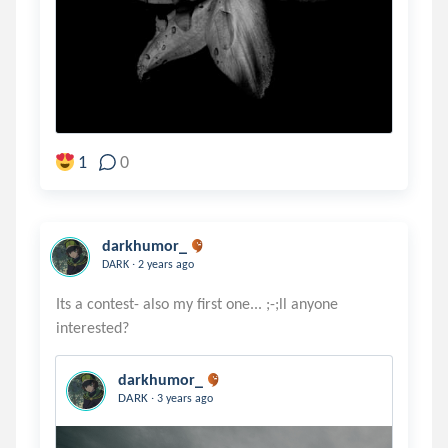
1
0
darkhumor_
.
DARK
2 years ago
Its a contest- also my first one... ;-;ll anyone
darkhumor_
.
DARK
3 years ago