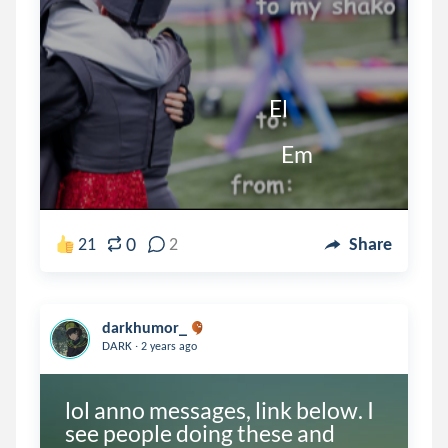
                                                   El

                                                      Em
0
21
2
Share
darkhumor_
.
DARK
2 years ago
lol anno messages, link below. I 
see people doing these and 