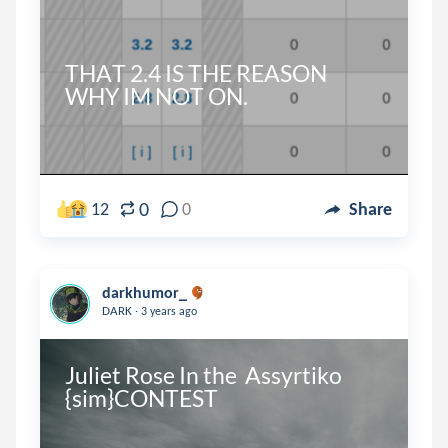
THAT 2.4 IS THE REASON 
WHY IM NOT ON.
0
12
0
Share
darkhumor_
.
DARK
3 years ago
Juliet Rose In the  Assyrtiko 
{sim}CONTEST