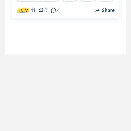
0
41
4
Share
darkhumor_
.
DARK
3 years ago
aeilarose23
.
Taste Of The Forbidden Fruit Sim
3 years ago