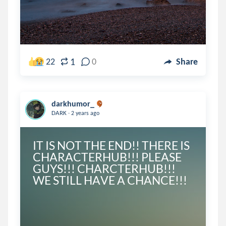
1
22
0
Share
darkhumor_
.
DARK
2 years ago
IT IS NOT THE END!! THERE IS 
CHARACTERHUB!!! PLEASE 
GUYS!!! CHARCTERHUB!!! 
WE STILL HAVE A CHANCE!!!