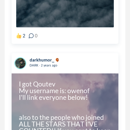
2
0
darkhumor_
.
DARK
2 years ago
I got Qoutev

My username is: owenof

I'll link everyone below!

also to the people who joined 
ALL THE STARS THAT I'VE 