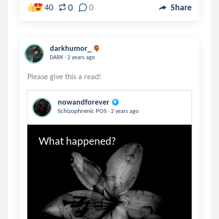
0
40
0
Share
darkhumor_
.
DARK
2 years ago
nowandforever
.
Schizophrenic POS
2 years ago
What happened?