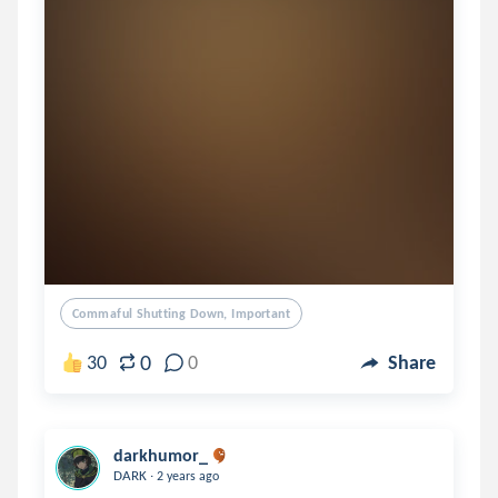
Commaful Shutting Down, Important
0
30
0
Share
darkhumor_
.
DARK
2 years ago