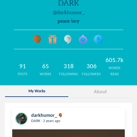
DARK
@darkhumor_
peace boy
605.7k
91
65
318
306
WORDS
POSTS
WORKS
FOLLOWING
FOLLOWERS
READ
My Works
About
darkhumor_
.
DARK
2 years ago