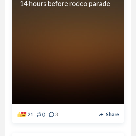
14 hours before rodeo parade
0
21
3
Share