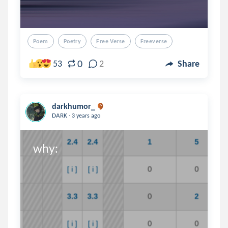
Poem
Poetry
Free Verse
Freeverse
0
53
2
Share
darkhumor_
.
DARK
3 years ago
why:
