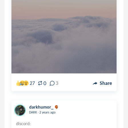
0
27
3
Share
darkhumor_
.
DARK
2 years ago
discord: