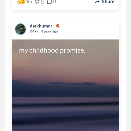
0
65
0
Share
darkhumor_
.
DARK
3 years ago
my childhood promise. 