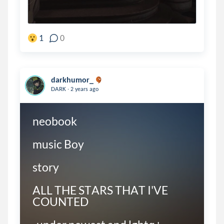
1
0
darkhumor_
.
DARK
2 years ago
neobook

music Boy

story

ALL THE STARS THAT I'VE 
COUNTED
