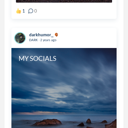
1
0
darkhumor_
.
DARK
2 years ago
MY SOCIALS 