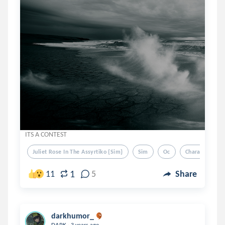
ITS A CONTEST
Juliet Rose In The Assyrtiko {sim}
Sim
Oc
Characters
1
11
5
Share
darkhumor_
.
DARK