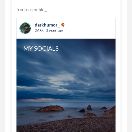
darkhumor_
.
DARK
2 years ago
MY SOCIALS 