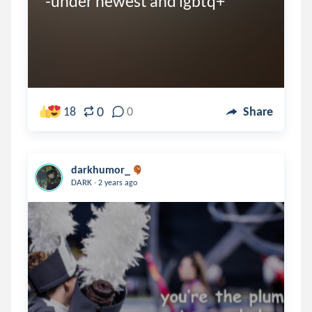
-under newest and lgbtq+
0
18
0
Share
darkhumor_
.
DARK
2 years ago