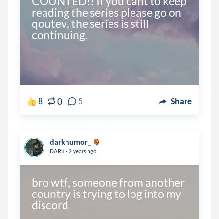
COUNTED!! If you cant to keep 
reading the series please go on 
qoutev, the series is still 
0
8
5
Share
darkhumor_
.
DARK
2 years ago
bro wtf, someone from another 
country is trying to log into my 
discord 