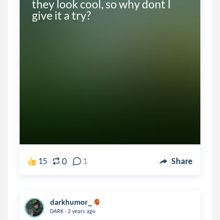
they look cool, so why dont I 
give it a try?
0
15
1
Share
darkhumor_
.
DARK
2 years ago