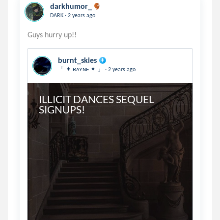
darkhumor_
.
DARK
2 years ago
burnt_skies
.
「 ✦ ʀᴀʏɴᴇ ✦ 」
2 years ago
ILLICIT DANCES SEQUEL 
SIGNUPS!