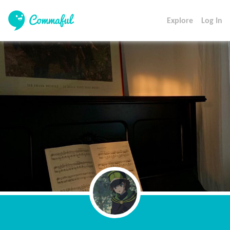
Explore
Log In