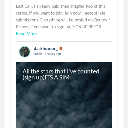
Last Call, I already published chapter two of this
series. If you want to join, join now. I accept late
submissions. Everything will be posted on Qoutev!!
Read More
darkhumor_
.
DARK
3 years ago
All the stars that I've counted 
(sign up)ITS A SIM