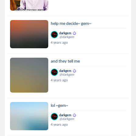
help me decide~ gem~
darkgem
@darkgem
4 years ago
and they tell me
darkgem
@darkgem
4 years ago
lol ~gem~
darkgem
@darkgem
4 years ago