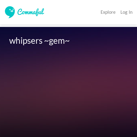
Explore
Log In
whipsers ~gem~