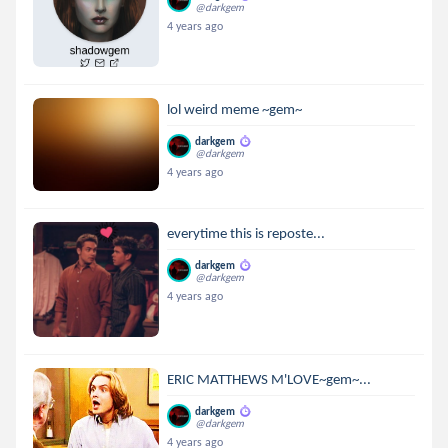
@darkgem
4 years ago
lol weird meme ~gem~
darkgem
@darkgem
4 years ago
everytime this is reposte...
darkgem
@darkgem
4 years ago
ERIC MATTHEWS M'LOVE~gem~...
darkgem
@darkgem
4 years ago