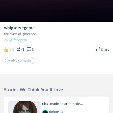
whipsers ~gem~
the rivers of ignorence
by
@darkgem
0
24
0
Share
Morbid Curiousity
Stories We Think You'll Love
Pics i made on art breede...
darkgem