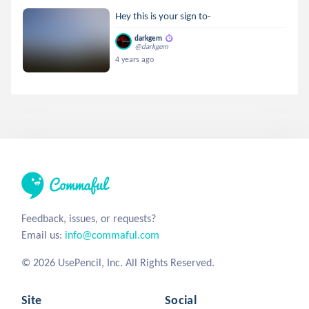
Hey this is your sign to-
darkgem
@darkgem
4 years ago
Feedback, issues, or requests?
Email us:
info@commaful.com
© 2026 UsePencil, Inc. All Rights Reserved.
Site
Social