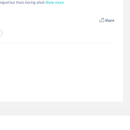
emigod but thats boring phuh
Show more
Share