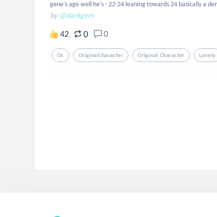
gene's age well he's - 22-24 leaning towards 24 basically a d
by
@darkgem
0
42
0
Oc
Originalcharacter
Original Character
Lovely