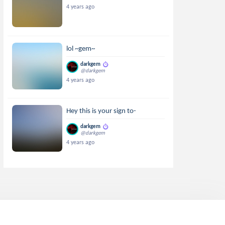
4 years ago
lol ~gem~
darkgem
@darkgem
4 years ago
Hey this is your sign to-
darkgem
@darkgem
4 years ago