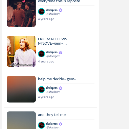
everytime this is reposte...
darkgem
@darkgem
4 years ago
ERIC MATTHEWS
M'LOVE~gem~...
darkgem
@darkgem
4 years ago
help me decide~ gem~
darkgem
@darkgem
4 years ago
and they tell me
darkgem
@darkgem