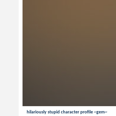
hilariously stupid character profile ~gem~