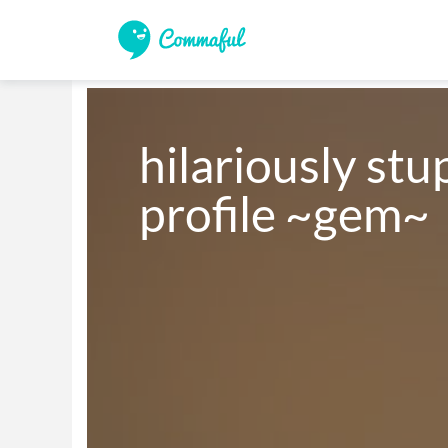
hilariously stu
profile ~gem~