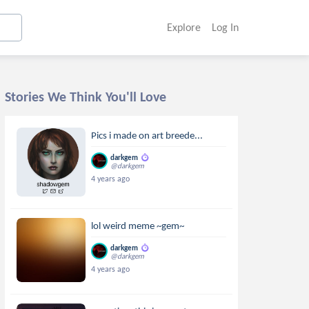
Explore
Log In
Stories We Think You'll Love
Pics i made on art breede...
darkgem
@darkgem
4 years ago
lol weird meme ~gem~
darkgem
@darkgem
4 years ago