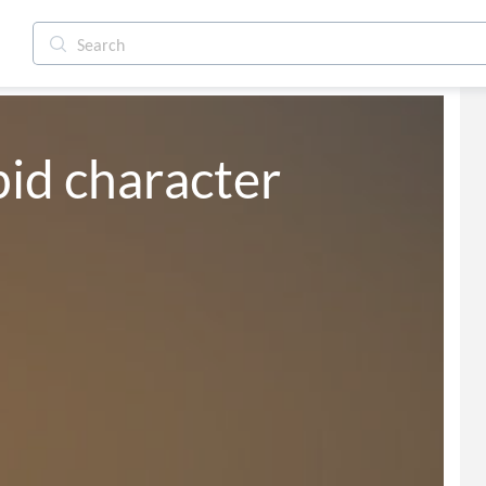
pid character 