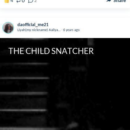
0
4
2
Share
daofficial_me21
.
Liyah(my nickname) Aaliya...
6 years ago
THE CHILD SNATCHER