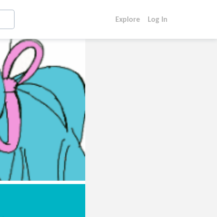
Explore
Log In