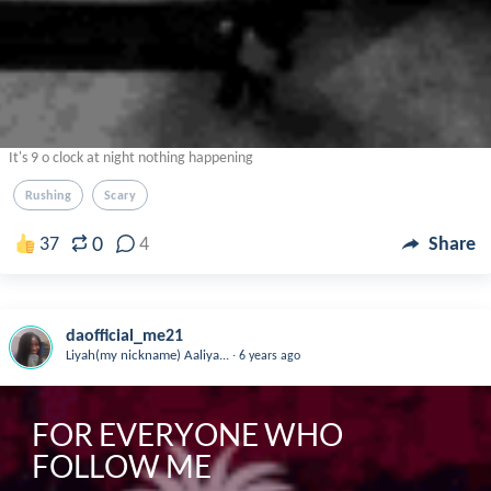
It's 9 o clock at night nothing happening
Rushing
Scary
0
37
4
Share
daofficial_me21
.
Liyah(my nickname) Aaliya...
6 years ago
FOR EVERYONE WHO 
FOLLOW ME