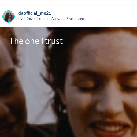
daofficial_me21
.
Liyah(my nickname) Aaliya...
6 years ago
The one i trust