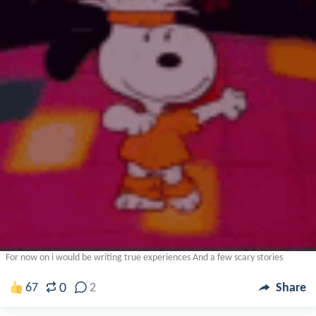
For now on i would be writing true experiences And a few scary stories
0
67
2
Share