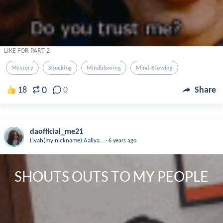
LIKE FOR PART 2
Mystery
Shocking
Mindblowing
Mind-Blowing
0
18
0
Share
daofficial_me21
.
Liyah(my nickname) Aaliya...
6 years ago
SHOUTS OUTS TO MY PEOPLE