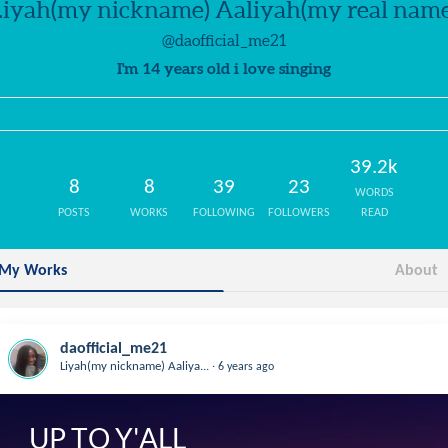
Liyah(my nickname) Aaliyah(my real name
@daofficial_me21
I'm 14 years old i love singing
39.2k
8
8
39
23
WORDS
POSTS
WORKS
FOLLOWING
FOLLOWERS
READ
My Works
About
daofficial_me21
.
Liyah(my nickname) Aaliya...
6 years ago
UP TO Y'ALL