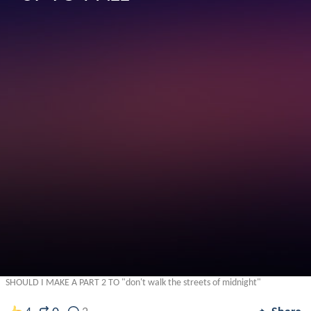
SHOULD I MAKE A PART 2 TO "don't walk the streets of midnight"